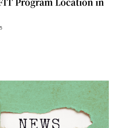
FIT Program Location in
25
rograms .
the bottom of