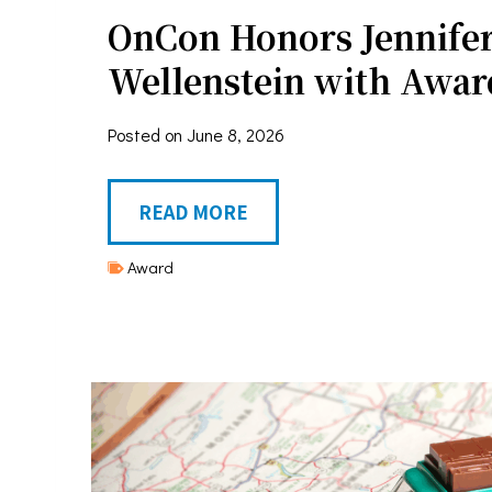
OnCon Honors Jennife
Wellenstein with Awar
Posted on
June 8, 2026
O
READ MORE
n
Award
C
o
n
H
o
n