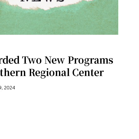
rded Two New Programs
thern Regional Center
9, 2024