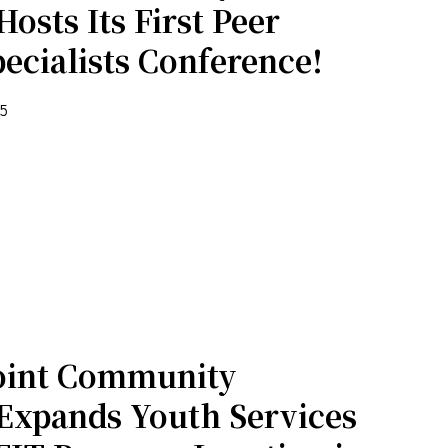
osts Its First Peer
ecialists Conference!
25
 email.
oint Community
Expands Youth Services