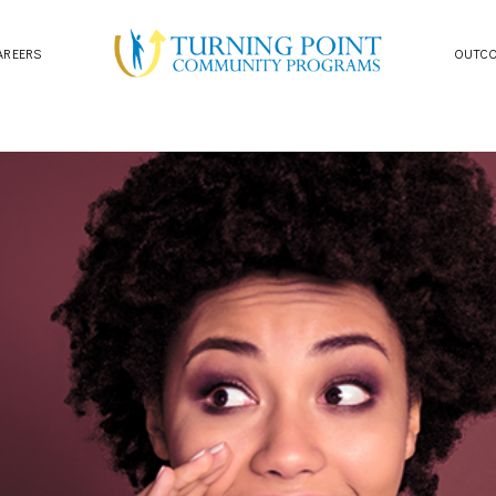
AREERS
OUTC