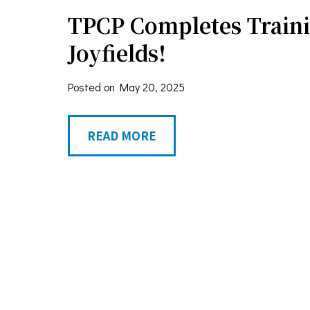
A
TPCP Completes Traini
h
w
S
Joyfields!
a
e
r
Posted on
May 20, 2025
r
d
v
T
READ MORE
i
P
c
C
e
P
s
C
A
o
c
m
t
p
(