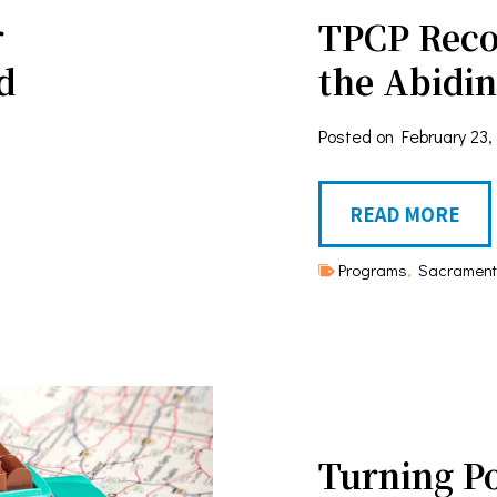
r
TPCP Reco
d
the Abidi
Posted on
February 23,
T
READ MORE
P
Programs
,
Sacrament
C
P
R
e
c
Turning P
o