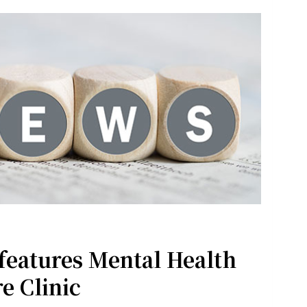
features Mental Health
e Clinic