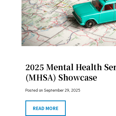
o
r
s
J
e
Sign
n
n
Stay in 
2025 Mental Health Ser
i
Email
f
(MHSA) Showcase
e
Posted on
September 29, 2025
r
First N
W
2
READ MORE
e