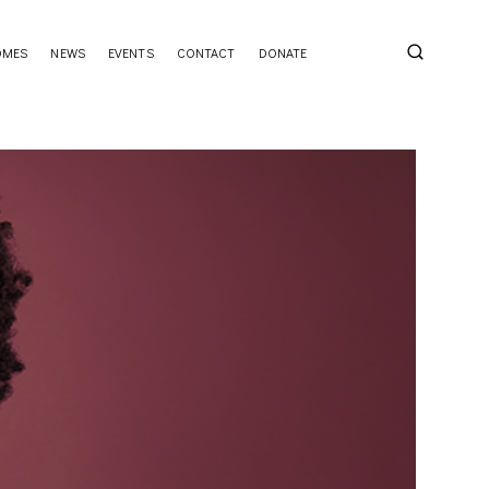
OMES
NEWS
EVENTS
CONTACT
DONATE