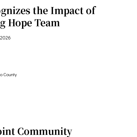
gnizes the Impact of
ng Hope Team
 2026
o County
oint Community