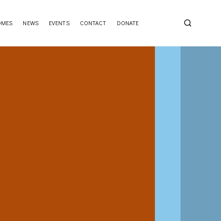
OMES
NEWS
EVENTS
CONTACT
DONATE