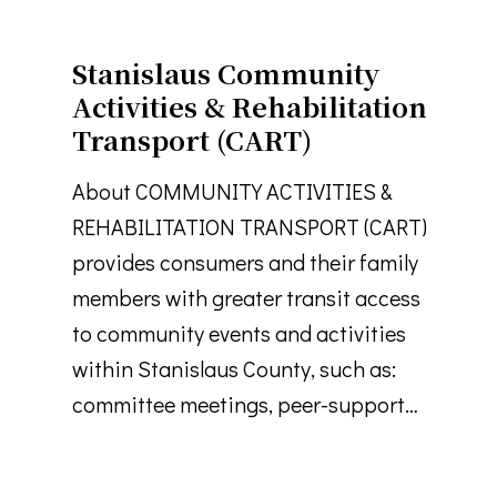
Stanislaus Community
Activities & Rehabilitation
Transport (CART)
About COMMUNITY ACTIVITIES &
REHABILITATION TRANSPORT (CART)
provides consumers and their family
members with greater transit access
to community events and activities
within Stanislaus County, such as:
committee meetings, peer-support…