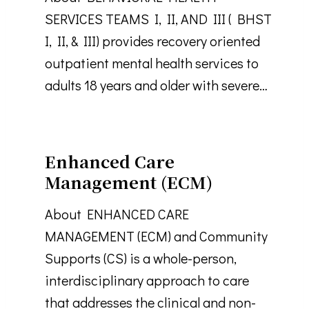
SERVICES TEAMS I, II, AND III ( BHST
I, II, & III) provides recovery oriented
outpatient mental health services to
adults 18 years and older with severe…
Enhanced Care
Management (ECM)
About ENHANCED CARE
MANAGEMENT (ECM) and Community
Supports (CS) is a whole-person,
interdisciplinary approach to care
that addresses the clinical and non-