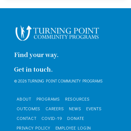
Find your way.
Get in touch.
© 2026 TURNING POINT COMMUNITY PROGRAMS
ABOUT
PROGRAMS
RESOURCES
OUTCOMES
CAREERS
NEWS
EVENTS
CONTACT
COVID-19
DONATE
PRIVACY POLICY
EMPLOYEE LOGIN