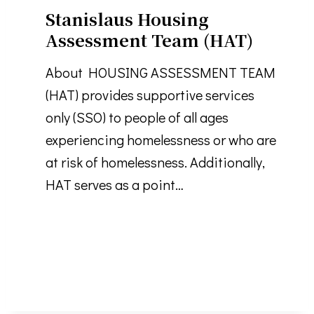
Stanislaus Housing
Assessment Team (HAT)
About HOUSING ASSESSMENT TEAM
(HAT) provides supportive services
only (SSO) to people of all ages
experiencing homelessness or who are
at risk of homelessness. Additionally,
HAT serves as a point…