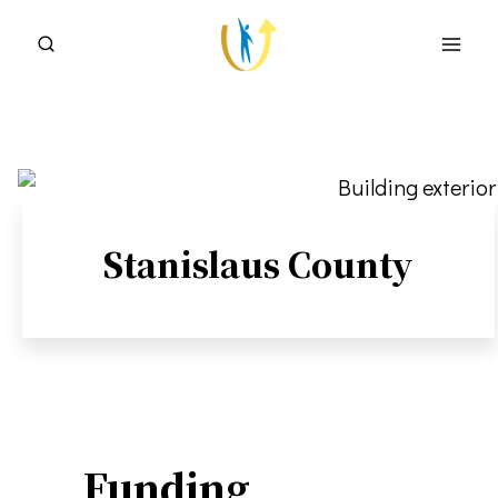
Skip
to
content
Stanislaus County
Funding