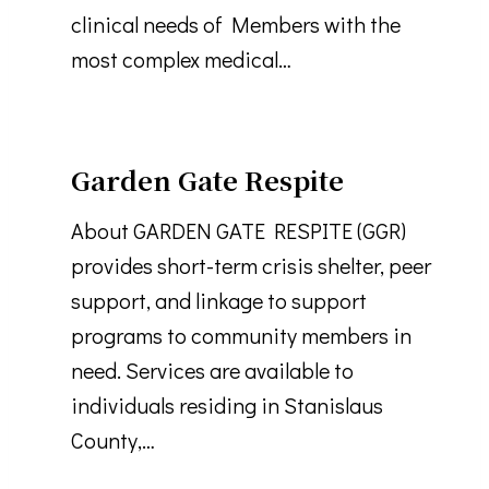
clinical needs of Members with the
most complex medical…
Garden Gate Respite
About GARDEN GATE RESPITE (GGR)
provides short-term crisis shelter, peer
support, and linkage to support
programs to community members in
need. Services are available to
individuals residing in Stanislaus
County,…