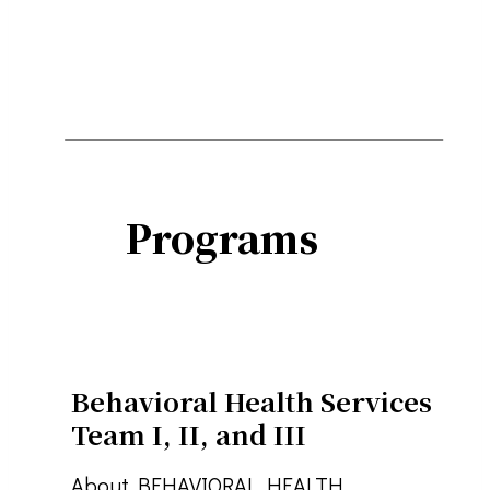
Programs
Behavioral Health Services
Team I, II, and III
About BEHAVIORAL HEALTH