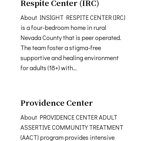
Respite Center (IRC)
About INSIGHT RESPITE CENTER (IRC)
is a four-bedroom home in rural
Nevada County that is peer operated.
The team foster a stigma-free
supportive and healing environment
for adults (18+) with…
Providence Center
About PROVIDENCE CENTER ADULT
ASSERTIVE COMMUNITY TREATMENT
(AACT) program provides intensive