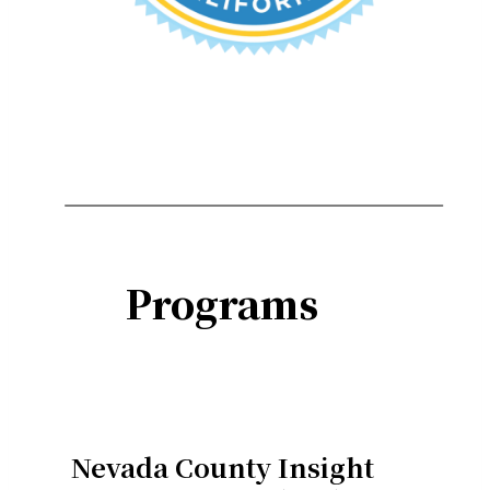
Programs
Nevada County Insight