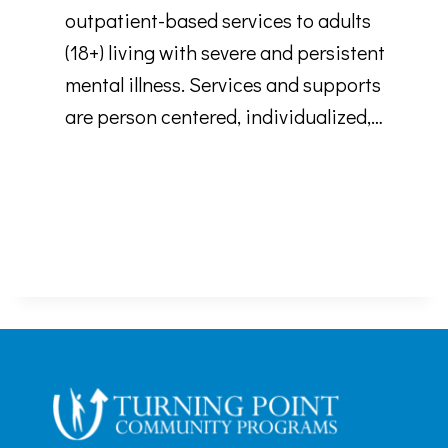
outpatient-based services to adults
(18+) living with severe and persistent
mental illness. Services and supports
are person centered, individualized,…