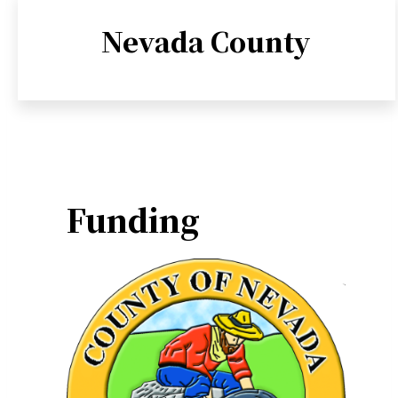
Nevada County
Funding