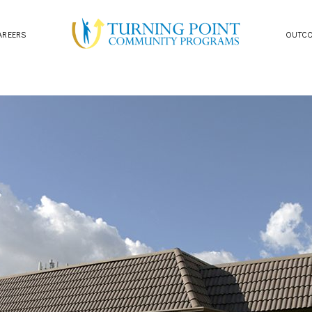
AREERS
OUTC