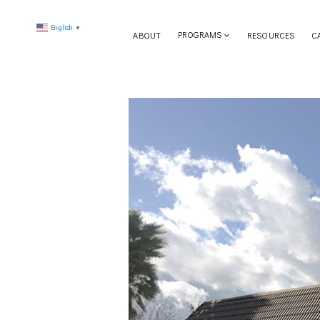
Skip
English
to
▼
ABOUT
PROGRAMS
RESOURCES
C
content