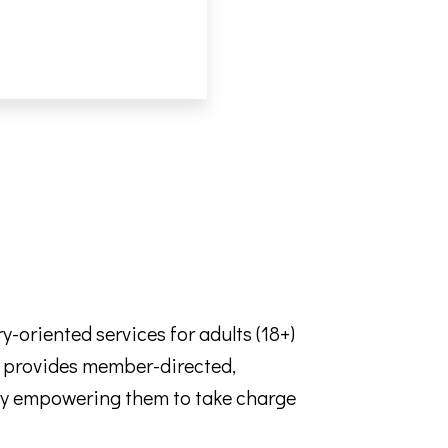
oriented services for adults (18+)
SA provides member-directed,
e by empowering them to take charge