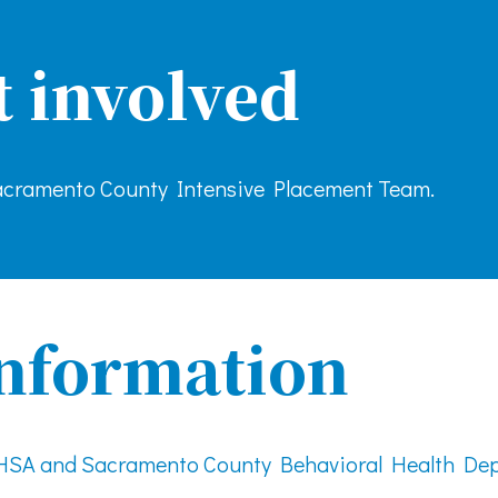
t involved
cramento County Intensive Placement Team.
nformation
MHSA and Sacramento County Behavioral Health De