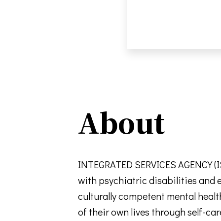
About
INTEGRATED SERVICES AGENCY (ISA)
with psychiatric disabilities and
culturally competent mental healt
of their own lives through self-c