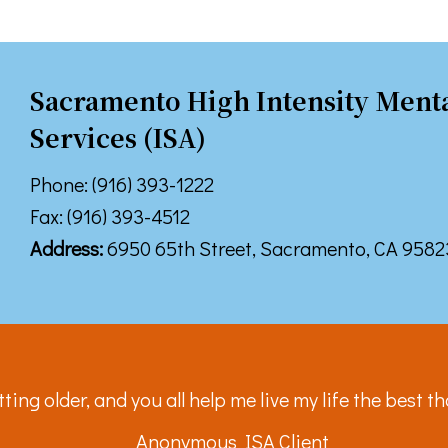
 up for TPCP updates!
touch with news from Turning Point Community Programs in your
Sacramento High Intensity Menta
Services (ISA)
Phone: (916) 393-1222
Fax: (916) 393-4512
ame
Address:
6950 65th Street, Sacramento, CA 9582
ame
tting older, and you all help me live my life the best th
g this form, you are consenting to receive marketing emails from: Turning Point Community P
Anonymous ISA Client
ke your consent to receive emails at any time by using the SafeUnsubscribe® link, found at 