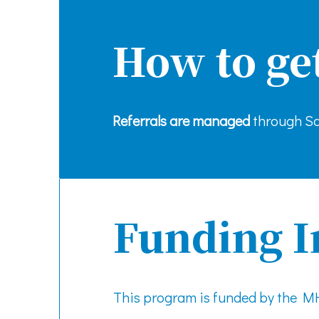
How to ge
Referrals are managed
through Sa
Funding I
This program is funded by the 