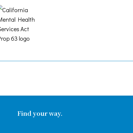
Find your way.