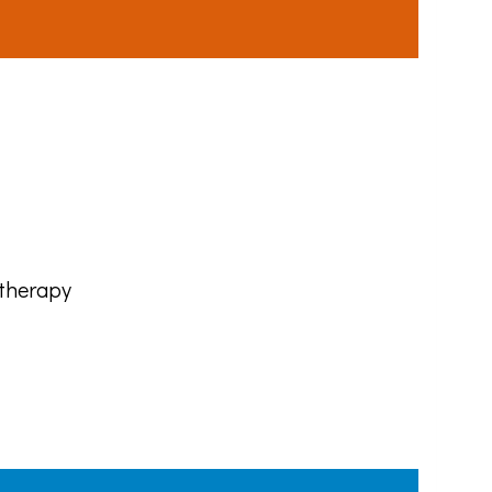
 therapy