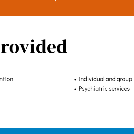
Emails are serviced by Constant Contact.
Sign up!
Provided
ention
• Individual and group
• Psychiatric services