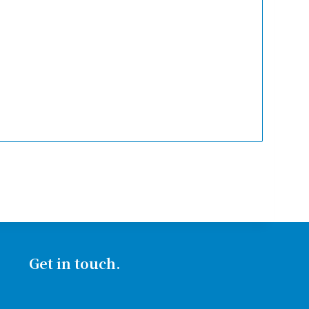
Get in touch.