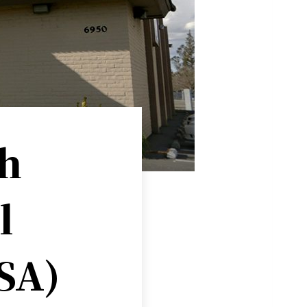
h
l
ISA)