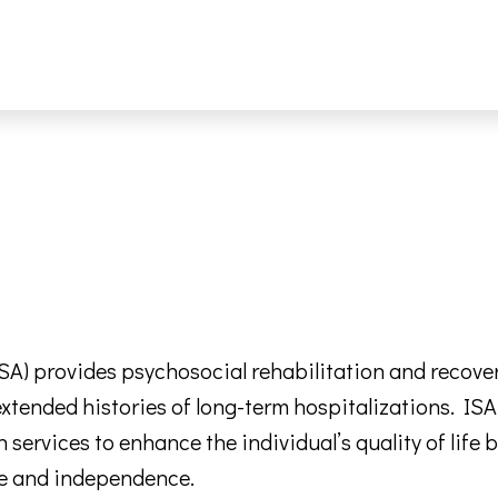
 provides psychosocial rehabilitation and recovery-
 extended histories of long-term hospitalizations. I
h services to enhance the individual’s quality of lif
are and independence.