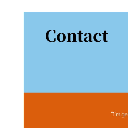
Sign
Stay in 
Contact
Email
First N
Last N
“I’m ge
By submittin
You can revo