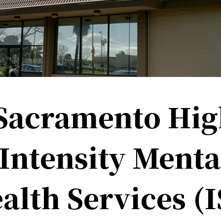
Sacramento Hig
Intensity Menta
alth Services (