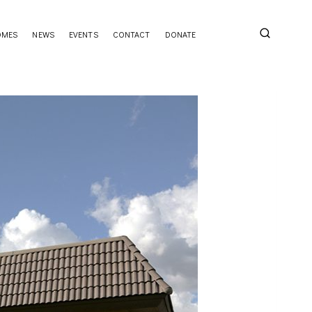
OMES
NEWS
EVENTS
CONTACT
DONATE