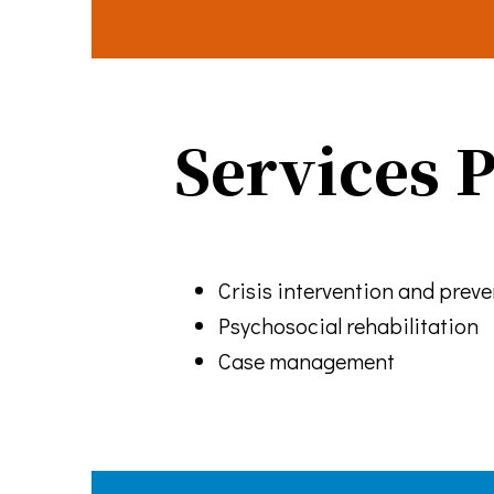
every email.
Services 
Crisis intervention and prev
Psychosocial rehabilitation
Case management