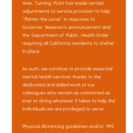
time. Turning Point has made certain
adjustments to service provision to help
“flatten the curve” in response to
Governor Newsom’s announcement and
the Department of Public Health Order
requiring all California residents to shelter
in place.
As such, we continue to provide essential
mental health services thanks to the
dedicated and skilled work of our
colleagues who remain as committed as
ever to doing whatever it takes to help the
individuals we are privileged to serve.
Physical distancing guidelines and/or PPE