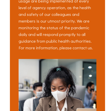
usage are being implemented at every
level of agency operation, as the health
and safety of our colleagues and
members is our utmost priority. We are
monitoring the status of the pandemic
daily and will respond promptly to all
guidance from public health authorities.
For more information, please contact us.