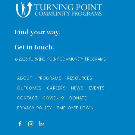
Find your way.
Get in touch.
© 2026 TURNING POINT COMMUNITY PROGRAMS
ABOUT
PROGRAMS
RESOURCES
OUTCOMES
CAREERS
NEWS
EVENTS
CONTACT
COVID-19
DONATE
PRIVACY POLICY
EMPLOYEE LOGIN