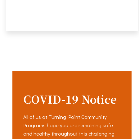
COVID-19 Notice
All of us at Turning Point Community
Programs hope you are remaining safe
and healthy throughout this challenging