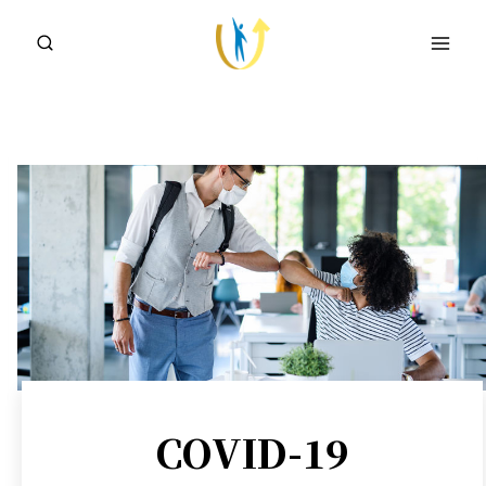
Skip
to
content
COVID-19