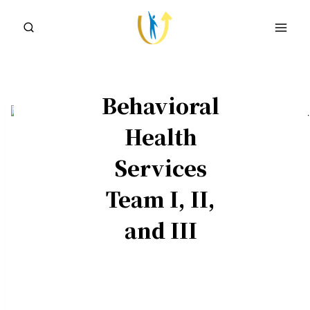
Skip
to
content
Behavioral
Health
Services
Team I, II,
and III