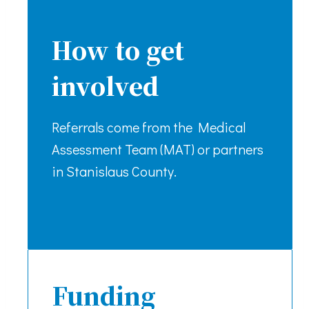
How to get
involved
Referrals come from the Medical
Assessment Team (MAT) or partners
in Stanislaus County.
Funding