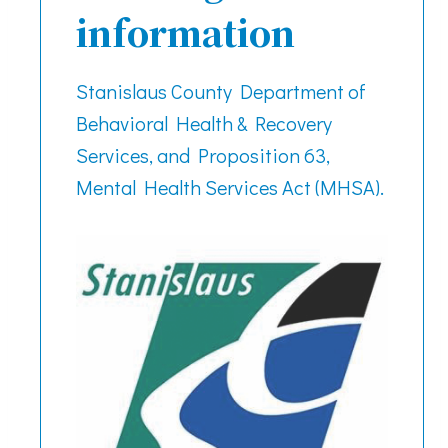
information
Stanislaus County Department of
Behavioral Health & Recovery
Services, and Proposition 63,
Mental Health Services Act (MHSA).