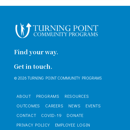
Find your way.
Get in touch.
© 2026 TURNING POINT COMMUNITY PROGRAMS
ABOUT
PROGRAMS
RESOURCES
OUTCOMES
CAREERS
NEWS
EVENTS
CONTACT
COVID-19
DONATE
PRIVACY POLICY
EMPLOYEE LOGIN