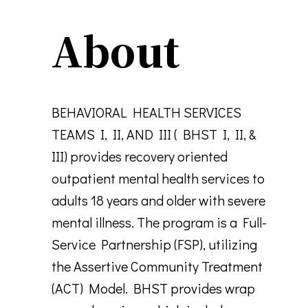
About
BEHAVIORAL HEALTH SERVICES
TEAMS I, II, AND III ( BHST I, II, &
III) provides recovery oriented
outpatient mental health services to
adults 18 years and older with severe
mental illness. The program is a Full-
Service Partnership (FSP), utilizing
the Assertive Community Treatment
(ACT) Model. BHST provides wrap