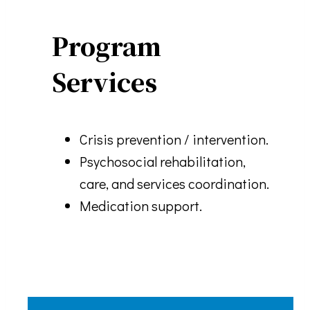
Program
Services
Crisis prevention / intervention.
Psychosocial rehabilitation,
care, and services coordination.
Medication support.