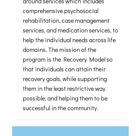
around services which includes
comprehensive psychosocial
rehabilitation, case management
services, and medication services, to
help the individual needs across life
domains. The mission of the
program is the Recovery Model so
that individuals can attain their
recovery goals, while supporting
them in the least restrictive way
possible, and helping them to be
successful in the community.