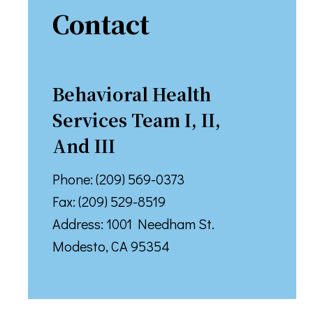
Contact
Behavioral Health
Services Team I, II,
And III
Phone: (209) 569-0373
Fax: (209) 529-8519
Address: 1001 Needham St.
Modesto, CA 95354