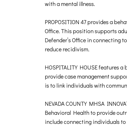
with a mental illness.
PROPOSITION 47 provides a behavi
Office. This position supports ad
Defender’s Office in connecting to
reduce recidivism.
HOSPITALITY HOUSE features a beh
provide case management supports
is to link individuals with commun
NEVADA COUNTY MHSA INNOVATIO
Behavioral Health to provide out
include connecting individuals to