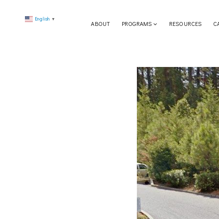
Skip
English
to
▼
ABOUT
PROGRAMS
RESOURCES
C
content