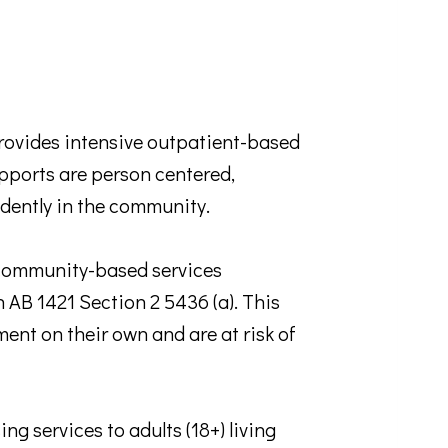
ides intensive outpatient-based
supports are person centered,
ndently in the community.
ommunity-based services
n AB 1421 Section 2 5436 (a). This
ent on their own and are at risk of
services to adults (18+) living