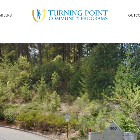
AREERS
OUTC