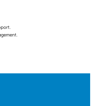
port.
agement.