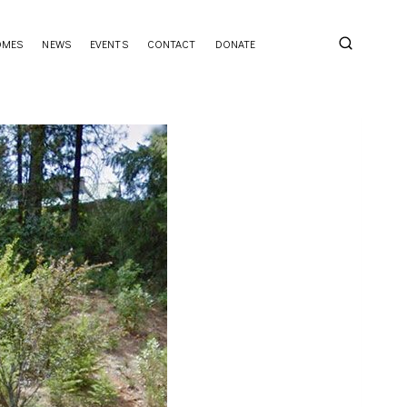
OMES
NEWS
EVENTS
CONTACT
DONATE