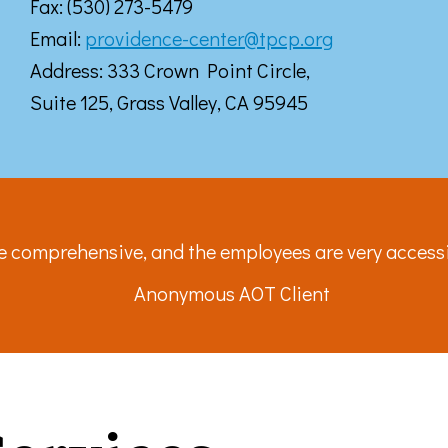
Fax: (530) 273-5479
ke your consent to receive emails at any time by using the SafeUnsubscribe® link, found at 
Emails are serviced by Constant Contact.
Email:
providence-center@tpcp.org
Address: 333 Crown Point Circle,
Sign up!
Suite 125, Grass Valley, CA 95945
re comprehensive, and the employees are very acces
Anonymous AOT Client