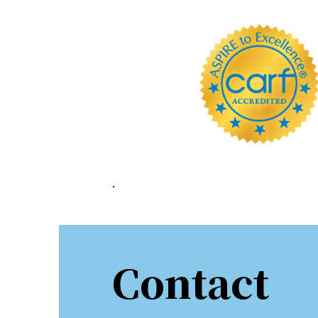
Sign
Stay in 
Email
First N
.
Last N
Contact
By submittin