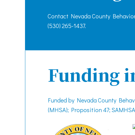
Contact Nevada County Behavior
(530) 265-1437.
Funding i
Funded by Nevada County Behavio
(MHSA); Proposition 47; SAMHSA