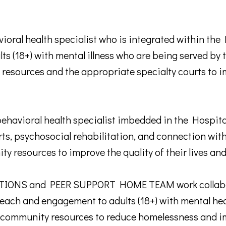
oral health specialist who is integrated within th
ults (18+) with mental illness who are being served b
 resources and the appropriate specialty courts to im
avioral health specialist imbedded in the Hospital
, psychosocial rehabilitation, and connection with
ity resources to improve the quality of their lives a
NS and PEER SUPPORT HOME TEAM work collabora
reach and engagement to adults (18+) with mental he
 community resources to reduce homelessness and imp