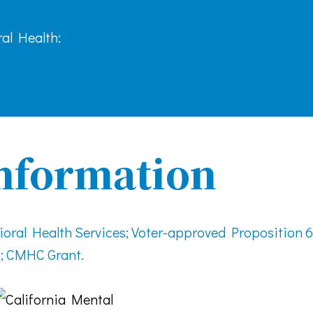
al Health:
nformation
ral Health Services; Voter-approved Proposition 6
; CMHC Grant.