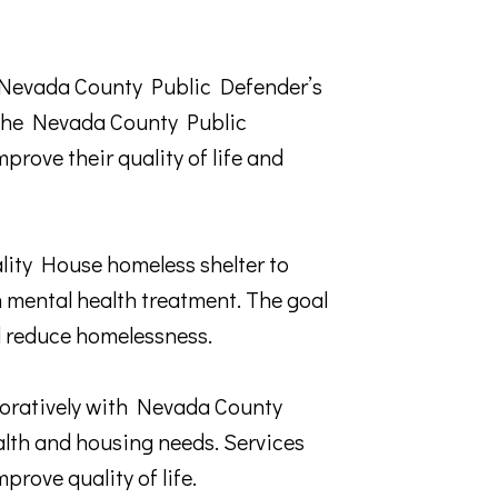
e Nevada County Public Defender’s
y the Nevada County Public
prove their quality of life and
ity House homeless shelter to
 mental health treatment. The goal
nd reduce homelessness.
tively with Nevada County
alth and housing needs. Services
rove quality of life.