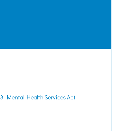
3, Mental Health Services Act