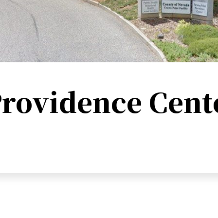
rovidence Cent