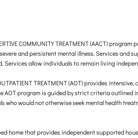
TIVE COMMUNITY TREATMENT (AACT) program prov
th severe and persistent mental illness. Services and 
d. Services allow individuals to remain living indepe
TPATIENT TREATMENT (AOT) provides intensive, c
he AOT program is guided by strict criteria outlined i
ls who would not otherwise seek mental health treatm
home that provides independent supported housing 