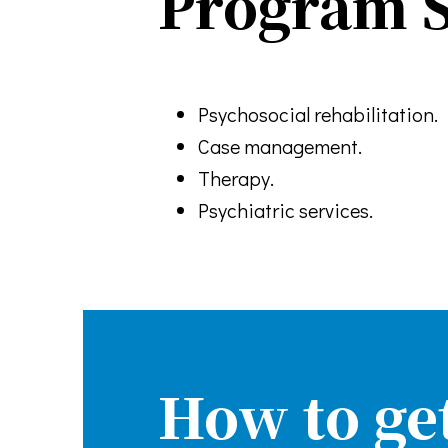
Program S
Psychosocial rehabilitation.
Case management.
Therapy.
Psychiatric services.
How to ge