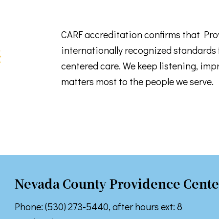
 up for TPCP updates!
CARF accreditation confirms that Pr
internationally recognized standards f
touch with news from Turning Point Community Programs in your
centered care. We keep listening, imp
matters most to the people we serve.
ame
ame
Nevada County Providence Cente
Phone: (530) 273-5440, after hours ext: 8
g this form, you are consenting to receive marketing emails from: Turning Point Community P