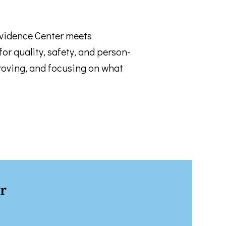
ovidence Center meets
or quality, safety, and person-
 email.
roving, and focusing on what
r
rograms .