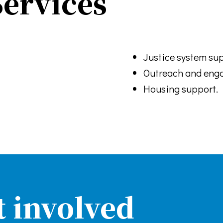
ervices
Justice system sup
Outreach and eng
Housing support.
t involved