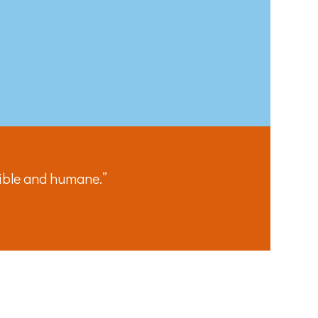
the bottom of
sible and humane.”