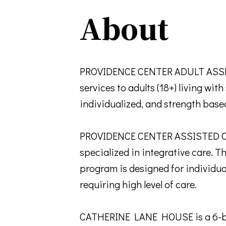
About
PROVIDENCE CENTER ADULT ASSER
services to adults (18+) living wi
individualized, and strength base
PROVIDENCE CENTER ASSISTED OU
specialized in integrative care. T
program is designed for individua
requiring high level of care.
CATHERINE LANE HOUSE is a 6-bed 