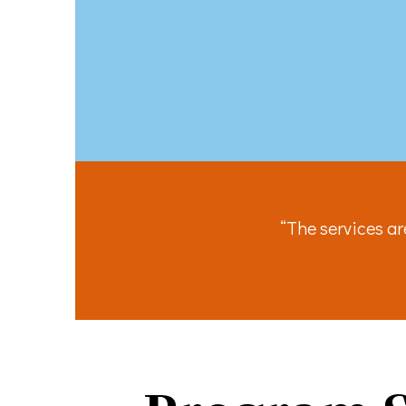
You can revo
every email.
“The services a