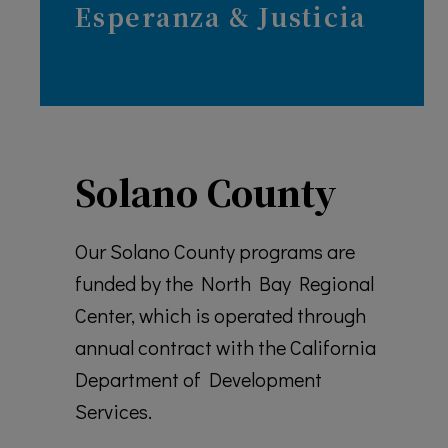
Esperanza & J
usticia
Solano County
Our Solano County programs are
funded by the North Bay Regional
Center, which is operated through
annual contract with the California
Department of Development
Services.