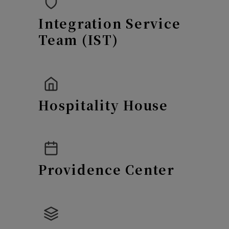
Integration Service
Team (IST)
Hospitality House
Providence Center