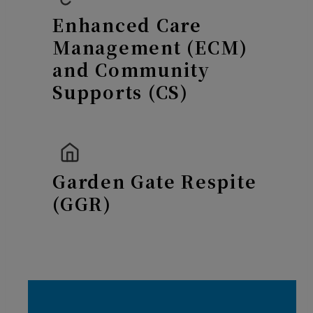
Enhanced Care
Management (ECM)
and Community
Supports (CS)
Garden Gate Respite
(GGR)