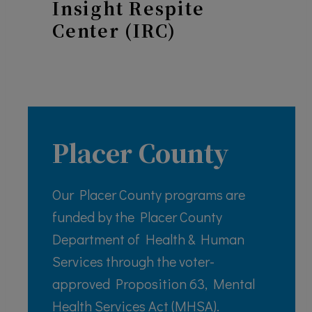
Insight Respite
Center (IRC)
Placer County
Our Placer County programs are
funded by the Placer County
Department of Health & Human
Services through the voter-
approved Proposition 63, Mental
Health Services Act (MHSA).