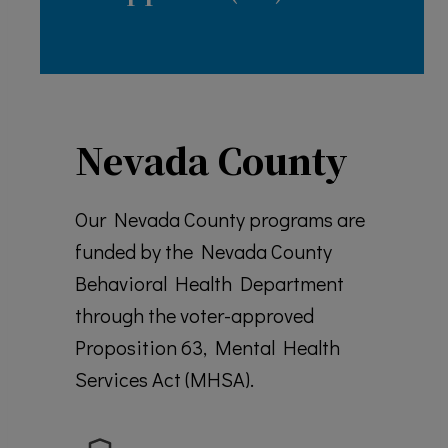
Nevada County
Our Nevada County programs are
funded by the Nevada County
Behavioral Health Department
through the voter-approved
Proposition 63, Mental Health
Services Act (MHSA).