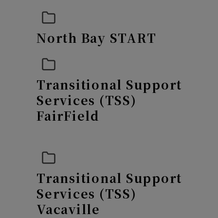
N
orth Bay START
Transitional Support
Services (TSS)
FairField
Transitional Support
Services (TSS)
Vacaville