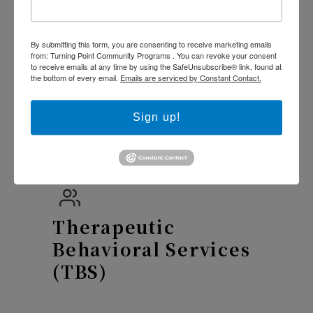
Intensity Mental
Health Services
(ISA)
By submitting this form, you are consenting to receive marketing emails
from: Turning Point Community Programs . You can revoke your consent
to receive emails at any time by using the SafeUnsubscribe® link, found at
the bottom of every email.
Emails are serviced by Constant Contact.
Sign up!
Alta START
Therapeutic
Behavioral Services
(TBS)