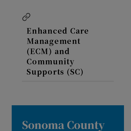
Enhanced Care
Management
(ECM) and
Community
Supports (SC)
Sonoma County