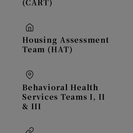
(CART)
Housing Assessment
Team (HAT)
Behavioral Health
Services Teams I, II
& III