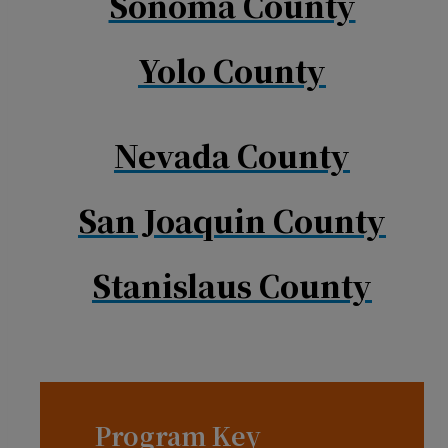
Sonoma County
Yolo County
Nevada County
San Joaquin County
Stanislaus County
Program Key