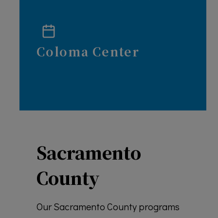
Coloma Center
Sacramento
County
Our Sacramento County programs