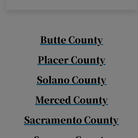
Butte County
Placer County
Solano County
Merced County
Sacramento County