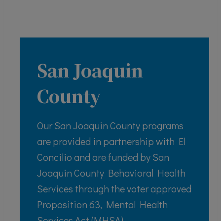
San Joaquin
County
Our San Joaquin County programs
are provided in partnership with El
Concilio and are funded by San
Joaquin County Behavioral Health
Services through the voter approved
Proposition 63, Mental Health
Services Act (MHSA)..