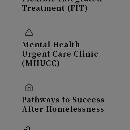
Treatment (FIT)
Mental
Health
Urgent Care Clinic
(MHUCC)
Pathways to Success
After Homelessness