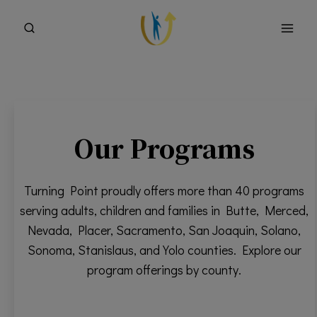
Skip
to
content
Our Programs
Turning Point proudly offers more than 40 programs
serving adults, children and families in Butte, Merced,
Nevada, Placer, Sacramento, San Joaquin, Solano,
Sonoma, Stanislaus, and Yolo counties. Explore our
program offerings by county.