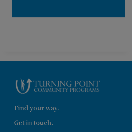
Find your way.
Get in touch.