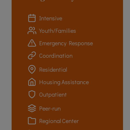
Intensive
Youth/Families
Emergency Response
Coordination
Residential
Housing Assistance
Outpatient
Peer-run
Regional Center