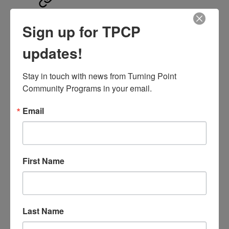
Enhanced Care
Sign up for TPCP
Management (ECM)
updates!
and Community
Supports (SC)
Stay in touch with news from Turning Point 
Community Programs in your email.
Email
C
ore Programs,
Sacramento County
First Name
Last Name
Sacramento High