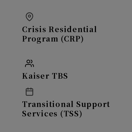
Crisis Residential
Program (CRP)
Kaiser TBS
Transitional Support
Services (TSS)