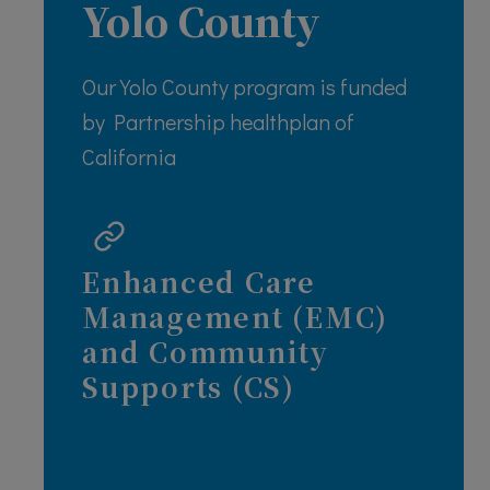
Yolo County
Our Yolo County program is funded
by Partnership healthplan of
California
Enhanced Care
Management (EMC)
and Community
Supports (CS)