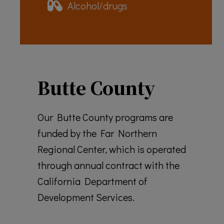
Alcohol/drugs
Butte County
Our Butte County programs are
funded by the Far Northern
Regional Center, which is operated
through annual contract with the
California Department of
Development Services.