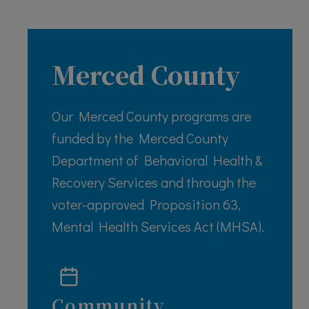
Merced County
Our Merced County programs are
funded by the Merced County
Department of Behavioral Health &
Recovery Services and through the
voter-approved Proposition 63,
Mental Health Services Act (MHSA).
Community