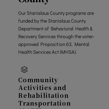
Our Stanislaus County programs are
funded by the Stanislaus County
Department of Behavioral Health &
Recovery Services through the voter-
approved Proposition 63, Mental
Health Services Act (MHSA).
Community
Activities and
Rehabilitation
Transportation