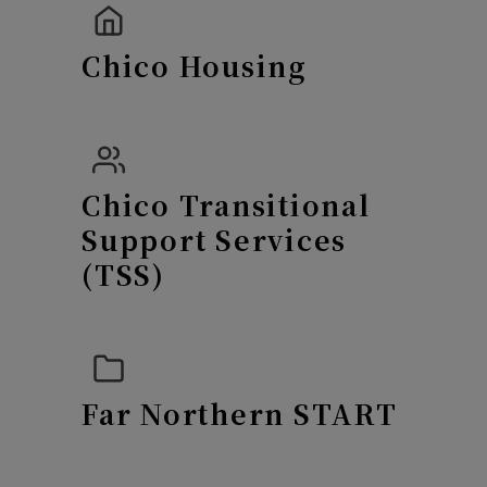
Chico Housing
Chico Transitional
Support Services
(TSS)
Far Northern START