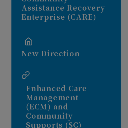
Assistance Recovery
Enterprise (CARE)
New Direction
Enhanced Care
Management
(ECM) and
Community
Supports (SC)