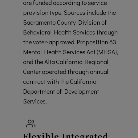
are funded according to service
provision type. Sources include the
Sacramento County Division of
Behavioral Health Services through
the voter-approved Proposition 63,
Mental Health Services Act (MHSA),
and the Alta California Regional
Center operated through annual
contract with the California
Department of Development
Services.
Flexible Integrated