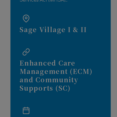
Sage Village I & II
Enhanced Care
Management (ECM)
and Community
Supports (SC)