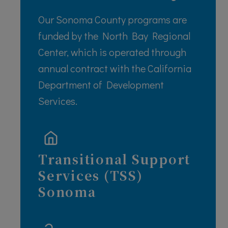
Our Sonoma County programs are
funded by the North Bay Regional
Center, which is operated through
annual contract with the California
Department of Development
Services.
Transitional Support
Services (TSS)
S
onoma