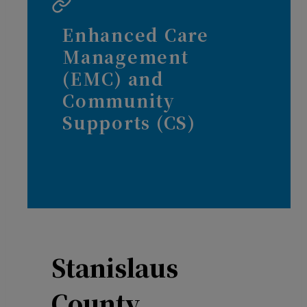
Enhanced Care
Management
(EMC) and
Community
Supports (CS)
Stanislaus
County