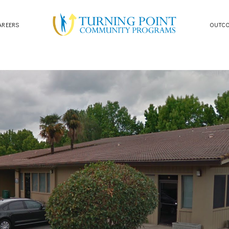
AREERS
OUTC