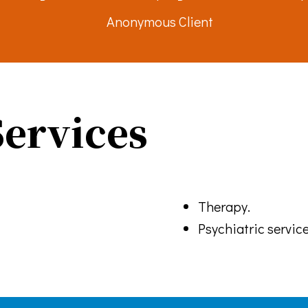
Anonymous Client
g this form, you are consenting to receive marketing emails from: Turning Point Community P
ke your consent to receive emails at any time by using the SafeUnsubscribe® link, found at 
Emails are serviced by Constant Contact.
Sign up!
ervices
Therapy.
Psychiatric service