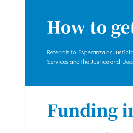
How to ge
Referrals to Esperanza or Justic
Services and the Justice and Decr
Funding i