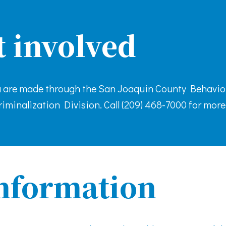
t involved
ia are made through the San Joaquin County Behavio
iminalization Division. Call (209) 468-7000 for more
nformation