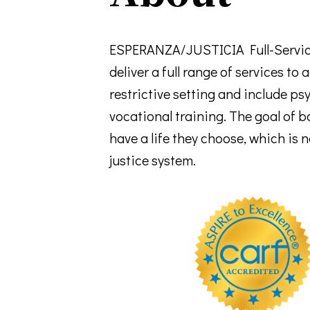
ESPERANZA/JUSTICIA Full-Service
deliver a full range of services to
restrictive setting and include p
vocational training. The goal of b
have a life they choose, which is
justice system.