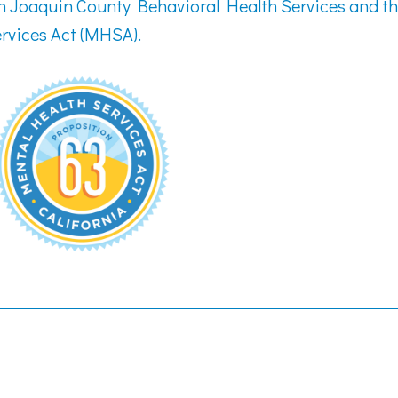
an Joaquin County Behavioral Health Services and t
rvices Act (MHSA).