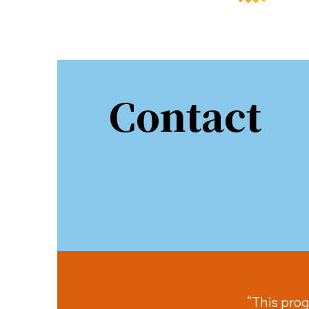
Sign
Contact
Stay in 
Email
First N
Last N
“This prog