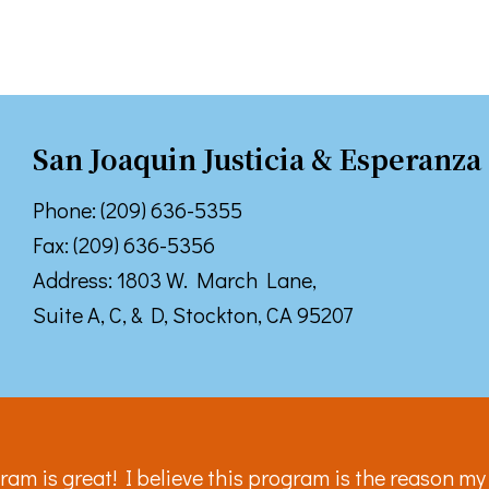
 up for TPCP updates!
San Joaquin Justicia & Esperanza
touch with news from Turning Point Community Programs in your
Phone: (209) 636-5355
Fax: (209) 636-5356
Address: 1803 W. March Lane,
Suite A, C, & D, Stockton, CA 95207
ame
ame
ram is great! I believe this program is the reason my s