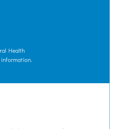
ral Health
 information.