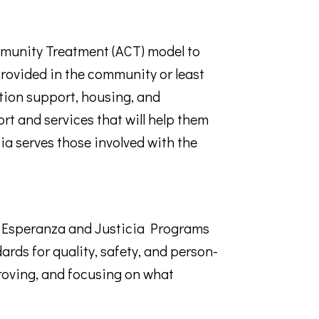
munity Treatment (ACT) model to
e provided in the community or least
tion support, housing, and
rt and services that will help them
ia serves those involved with the
r Esperanza and Justicia Programs
rds for quality, safety, and person-
roving, and focusing on what