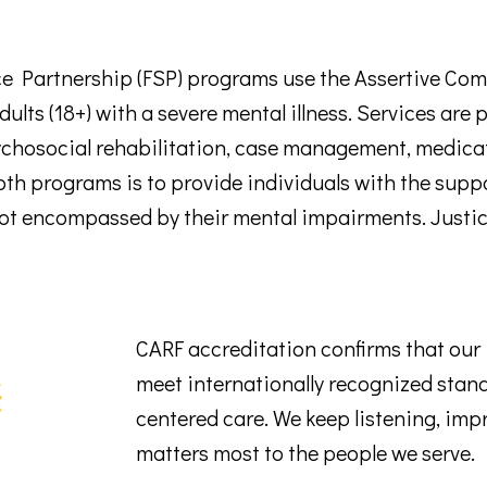
 Partnership (FSP) programs use the Assertive Com
 adults (18+) with a severe mental illness. Services ar
sychosocial rehabilitation, case management, medica
oth programs is to provide individuals with the suppo
 not encompassed by their mental impairments. Justic
CARF accreditation confirms that ou
meet internationally recognized standa
centered care. We keep listening, imp
matters most to the people we serve.