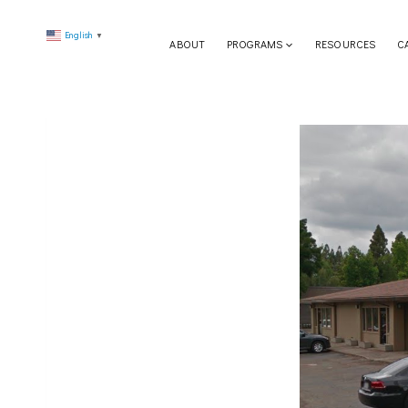
Skip
English
to
▼
ABOUT
PROGRAMS
RESOURCES
C
content