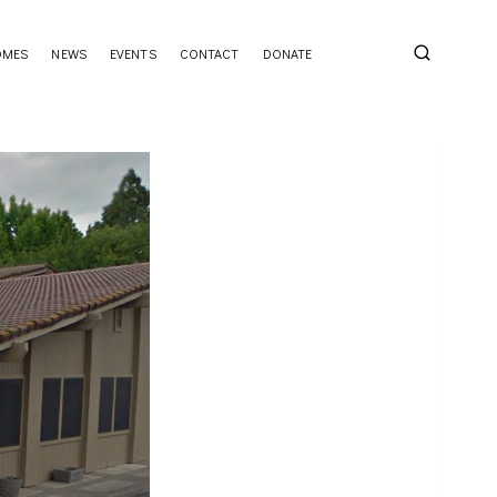
OMES
NEWS
EVENTS
CONTACT
DONATE