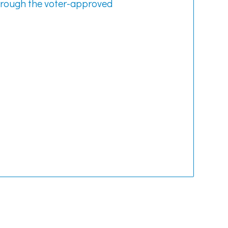
hrough the voter-approved