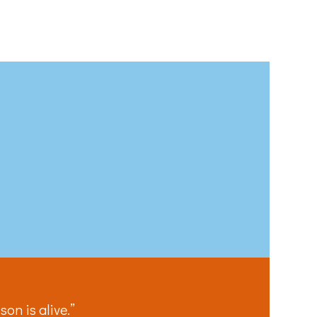
 email.
on is alive.”