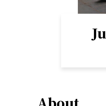
Ju
About