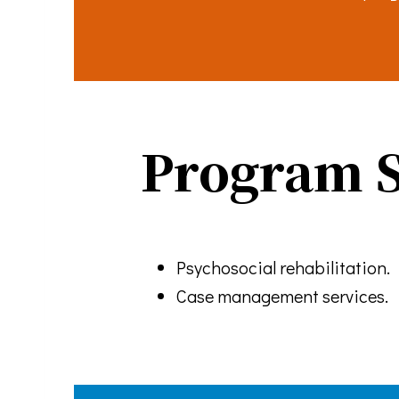
By submittin
You can revo
every email.
Program S
Psychosocial rehabilitation.
Case management services.