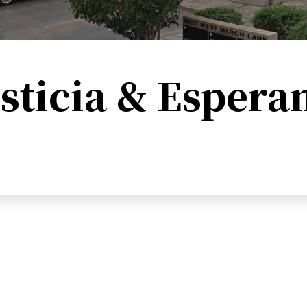
sticia & Espera