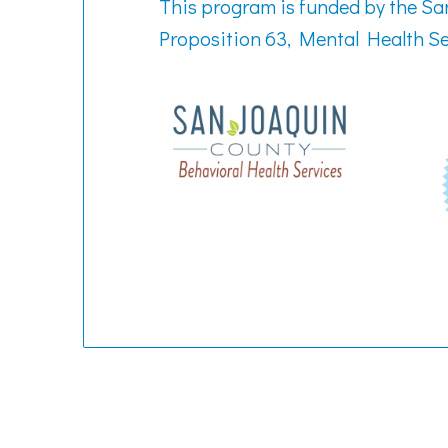
This program is funded by the S
Proposition 63, Mental Health Se