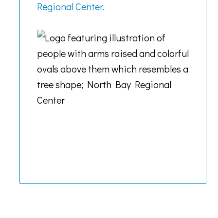
Regional Center.