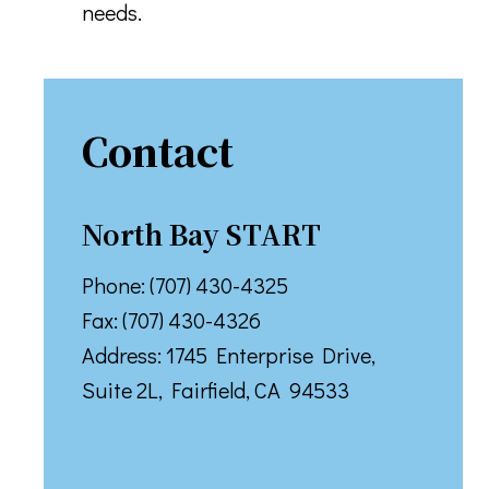
needs.
Contact
North Bay START
Phone: (707) 430-4325
Fax: (707) 430-4326
Address: ​1745 Enterprise Drive,
Suite 2L, Fairfield, CA 94533