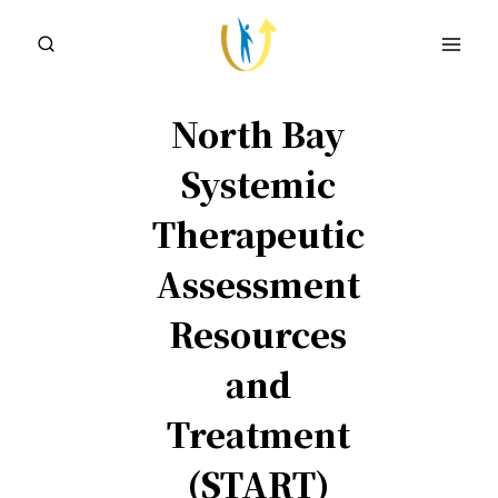
Skip
to
content
North Bay
Systemic
Therapeutic
Assessment
Resources
and
Treatment
(START)