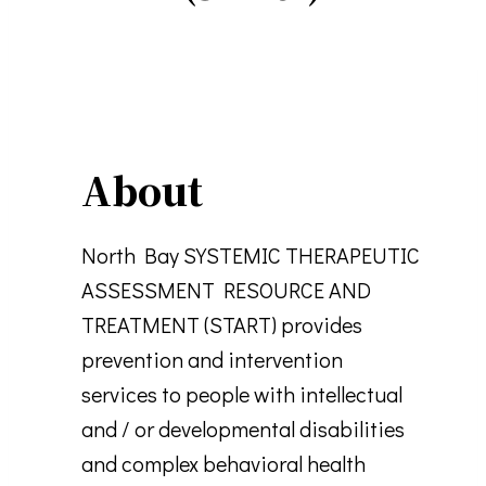
About
North Bay SYSTEMIC THERAPEUTIC
ASSESSMENT RESOURCE AND
TREATMENT (START) provides
prevention and intervention
services to people with intellectual
and / or developmental disabilities
and complex behavioral health