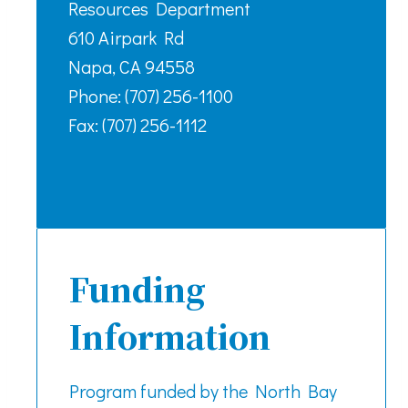
Resources Department
610 Airpark Rd
Napa, CA 94558
Phone: (707) 256-1100
Fax: (707) 256-1112
Funding
Information
Program funded by the North Bay