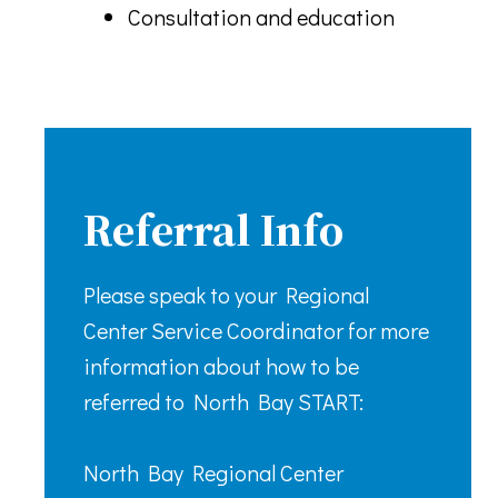
Consultation and education
Referral Info
Please speak to your Regional
Center Service Coordinator for more
information about how to be
referred to North Bay START:
North Bay Regional Center