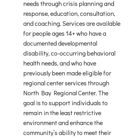
needs through crisis planning and
response, education, consultation,
and coaching. Services are available
for people ages 14+ who have a
documented developmental
disability, co-occurring behavioral
health needs, and who have
previously been made eligible for
regional center services through
North Bay Regional Center. The
goal is to support individuals to
remain in the least restrictive
environment and enhance the
community’s ability to meet their