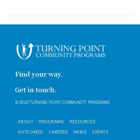
Find your way.
Get in touch.
© 2026 TURNING POINT COMMUNITY PROGRAMS
ABOUT
PROGRAMS
RESOURCES
OUTCOMES
CAREERS
NEWS
EVENTS