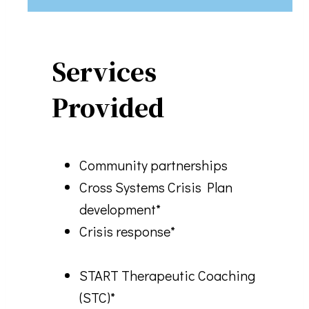
Services
Provided
Community partnerships
Cross Systems Crisis Plan
development*
Crisis response*
START Therapeutic Coaching
(STC)*