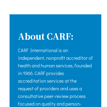
About CARF:
CARF International is an
independent, nonprofit accreditor of
health and human services, founded
in 1966. CARF provides
accreditation services at the
request of providers and uses a
consultative peer-review process
focused on quality and person-