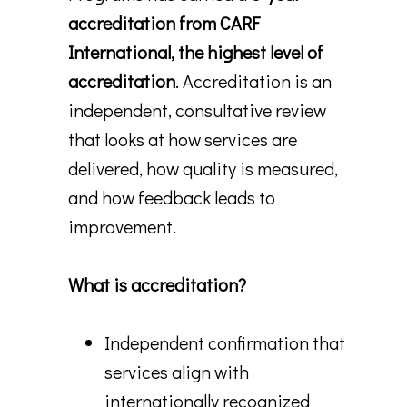
accreditation from CARF
International, the highest level of
accreditation
. Accreditation is an
independent, consultative review
that looks at how services are
delivered, how quality is measured,
and how feedback leads to
improvement.
What is accreditation?
Independent confirmation that
services align with
internationally recognized