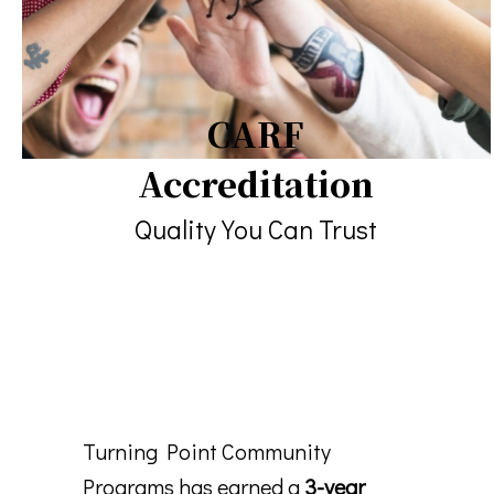
CARF
Accreditation
Quality You Can Trust
Turning Point Community
Programs has earned a
3-year