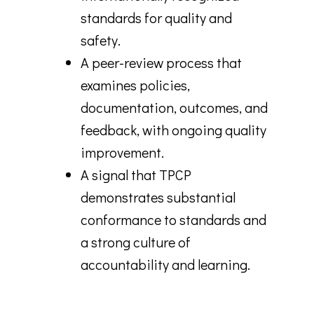
standards for quality and
safety.
A peer-review process that
examines policies,
documentation, outcomes, and
feedback, with ongoing quality
improvement.
A signal that TPCP
demonstrates substantial
conformance to standards and
a strong culture of
accountability and learning.