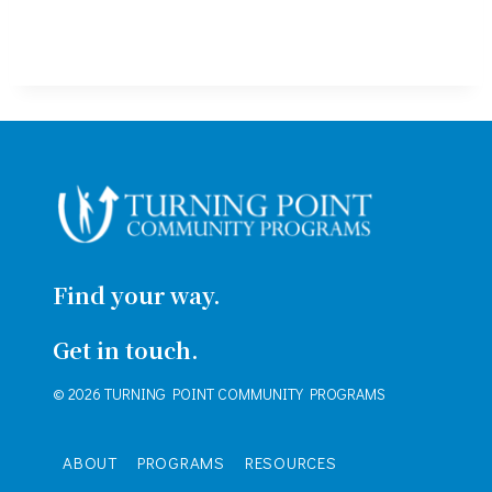
Find your way.
Get in touch.
© 2026 TURNING POINT COMMUNITY PROGRAMS
ABOUT
PROGRAMS
RESOURCES