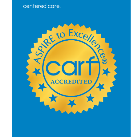
centered care.