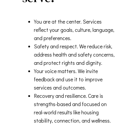
You are at the center. Services
reflect your goals, culture, language,
and preferences.
Safety and respect. We reduce risk,
address health and safety concerns,
and protect rights and dignity.
Your voice matters. We invite
feedback and use it to improve
services and outcomes.
Recovery and resilience. Care is
strengths-based and focused on
real-world results like housing
stability, connection, and wellness.