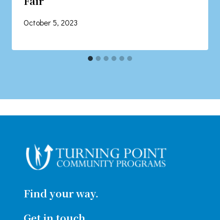
Fair
October 5, 2023
Find your way.
Get in touch.