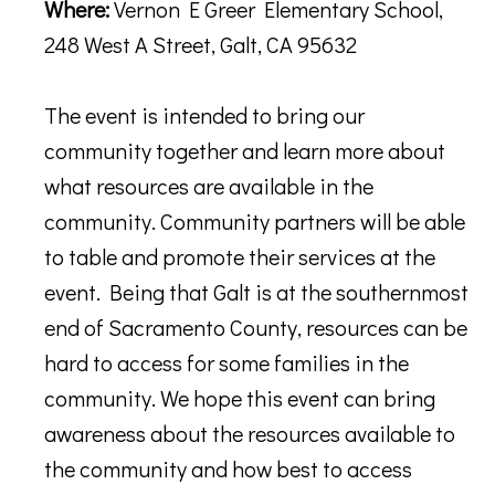
Where:
Vernon E Greer Elementary School,
248 West A Street, Galt, CA 95632
The event is intended to bring our
community together and learn more about
what resources are available in the
community. Community partners will be able
to table and promote their services at the
event. Being that Galt is at the southernmost
end of Sacramento County, resources can be
hard to access for some families in the
community. We hope this event can bring
awareness about the resources available to
the community and how best to access