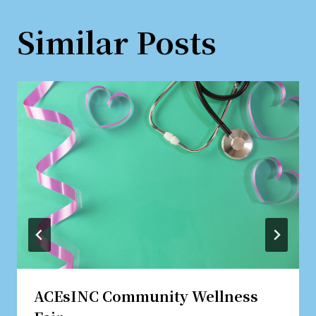
Similar Posts
ACEsINC Community Wellness