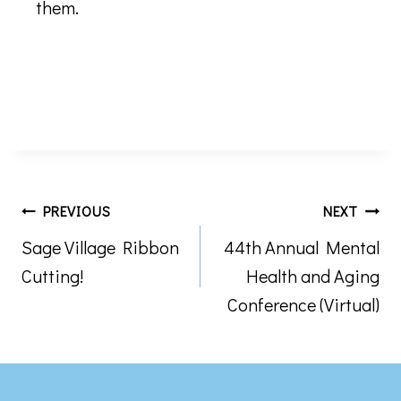
them.
Post
PREVIOUS
NEXT
Sage Village Ribbon
44th Annual Mental
navigation
Cutting!
Health and Aging
Conference (Virtual)