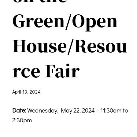
Green/Open
House/Resou
rce Fair
April 19, 2024
Date:
Wednesday, May 22, 2024 – 11:30am to
2:30pm