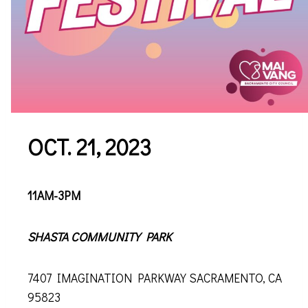
OCT. 21, 2023
11AM-3PM
SHASTA COMMUNITY PARK
7407 IMAGINATION PARKWAY SACRAMENTO, CA
95823