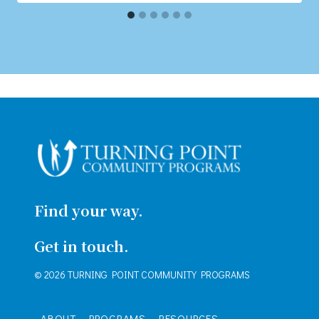
Find your way.
Get in touch.
© 2026 TURNING POINT COMMUNITY PROGRAMS
ABOUT
PROGRAMS
RESOURCES