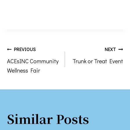
Post
PREVIOUS
NEXT
ACEsINC Community
Trunk or Treat Event
navigation
Wellness Fair
Similar Posts