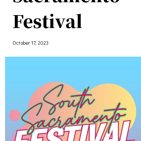
Festival
October 17, 2023