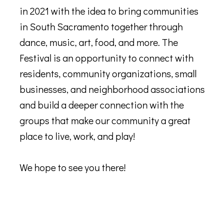
in 2021 with the idea to bring communities
in South Sacramento together through
dance, music, art, food, and more. The
Festival is an opportunity to connect with
residents, community organizations, small
businesses, and neighborhood associations
and build a deeper connection with the
groups that make our community a great
place to live, work, and play!
We hope to see you there!