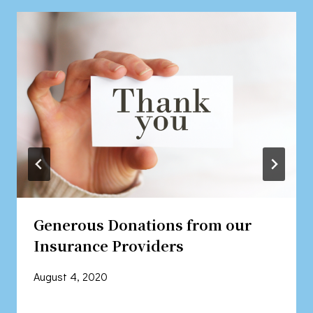
Generous Donations from our
Insurance Providers
August 4, 2020