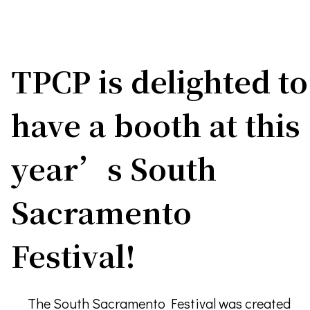
TPCP is delighted to
have a booth at this
year’s South
Sacramento
Festival!
The South Sacramento Festival was created