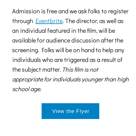
Admission is free and we ask folks to register
through
Eventbrite
. The director, as well as
an individual featured in the film, will be
available for audience discussion after the
screening. Folks will be on hand to help any
individuals who are triggered as a result of
the subject matter.
This film is not
appropriate for individuals younger than high
school age.
View the Flyer