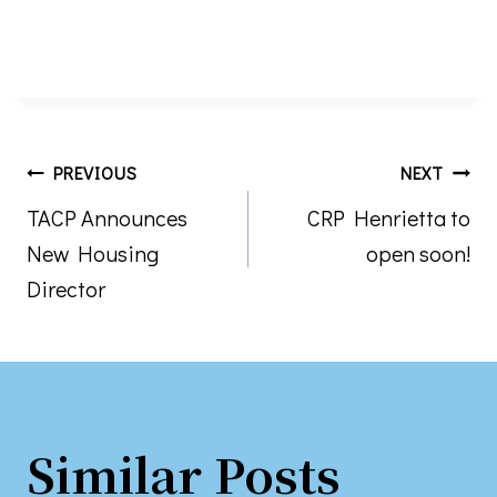
Post
PREVIOUS
NEXT
TACP Announces
CRP Henrietta to
navigation
New Housing
open soon!
Director
Similar Posts