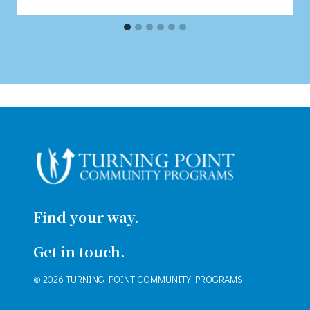
Find your way.
Get in touch.
© 2026 TURNING POINT COMMUNITY PROGRAMS