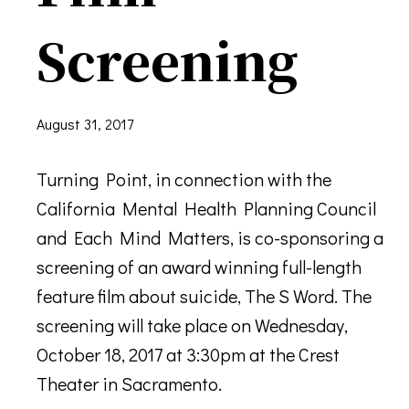
Screening
August 31, 2017
Turning Point, in connection with the
California Mental Health Planning Council
and Each Mind Matters, is co-sponsoring a
screening of an award winning full-length
feature film about suicide, The S Word. The
screening will take place on Wednesday,
October 18, 2017 at 3:30pm at the Crest
Theater in Sacramento.