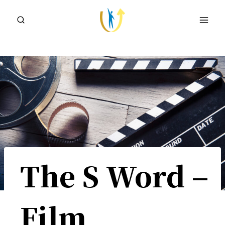
Skip
to
content
The S Word –
Film