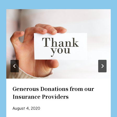
Generous Donations from our
Insurance Providers
August 4, 2020