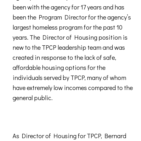
been with the agency for 17 years and has
been the Program Director for the agency’s
largest homeless program for the past 10
years. The Director of Housing position is
new to the TPCP leadership team and was
created in response to the lack of safe,
affordable housing options for the
individuals served by TPCP, many of whom
have extremely low incomes compared to the
general public.
As Director of Housing for TPCP, Bernard