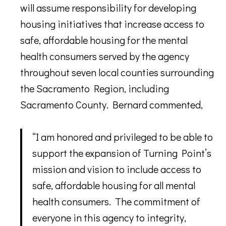
will assume responsibility for developing
housing initiatives that increase access to
safe, affordable housing for the mental
health consumers served by the agency
throughout seven local counties surrounding
the Sacramento Region, including
Sacramento County. Bernard commented,
“I am honored and privileged to be able to
support the expansion of Turning Point’s
mission and vision to include access to
safe, affordable housing for all mental
health consumers. The commitment of
everyone in this agency to integrity,