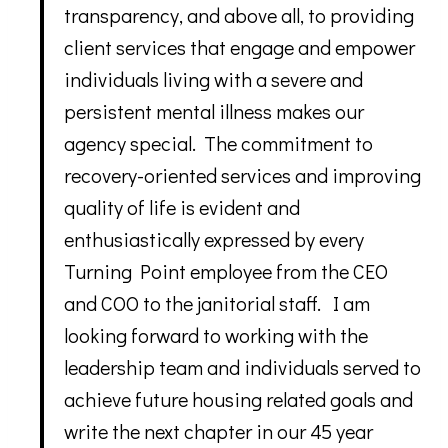
transparency, and above all, to providing
client services that engage and empower
individuals living with a severe and
persistent mental illness makes our
agency special. The commitment to
recovery-oriented services and improving
quality of life is evident and
enthusiastically expressed by every
Turning Point employee from the CEO
and COO to the janitorial staff. I am
looking forward to working with the
leadership team and individuals served to
achieve future housing related goals and
write the next chapter in our 45 year