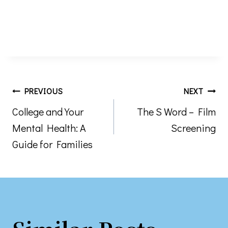
Post
PREVIOUS
NEXT
College and Your
The S Word – Film
navigation
Mental Health: A
Screening
Guide for Families