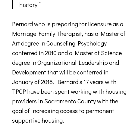
history.”
Bernard who is preparing for licensure as a
Marriage Family Therapist, has a Master of
Art degree in Counseling Psychology
conferred in 2010 and a Master of Science
degree in Organizational Leadership and
Development that will be conferred in
January of 2018. Bernard’s 17 years with
TPCP have been spent working with housing
providers in Sacramento County with the
goal of increasing access to permanent
supportive housing.