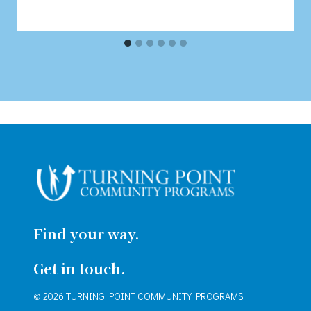
Find your way.
Get in touch.
© 2026 TURNING POINT COMMUNITY PROGRAMS