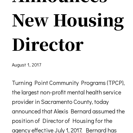
New Housing
Director
August 1, 2017
Turning Point Community Programs (TPCP),
the largest non-profit mental health service
provider in Sacramento County, today
announced that Alexis Bernard assumed the
position of Director of Housing for the
agency effective July 1, 2017. Bernard has