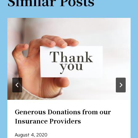
Similar Posts
Generous Donations from our
Insurance Providers
August 4, 2020