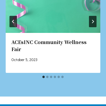
ACEsINC Community Wellness
Fair
October 5, 2023