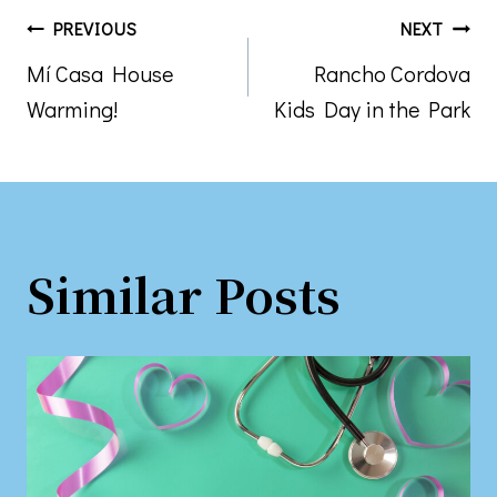
Post
PREVIOUS
NEXT
Mí Casa House
Rancho Cordova
navigation
Warming!
Kids Day in the Park
Similar Posts