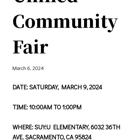
Community
Fair
March 6, 2024
DATE: SATURDAY, MARCH 9, 2024
TIME: 10:00AM TO 1:00PM
WHERE: SUY:U ELEMENTARY, 6032 36TH
AVE. SACRAMENTO, CA 95824