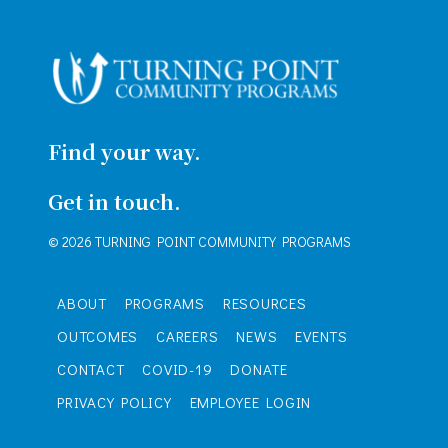
Find your way.
Get in touch.
© 2026 TURNING POINT COMMUNITY PROGRAMS
ABOUT
PROGRAMS
RESOURCES
OUTCOMES
CAREERS
NEWS
EVENTS
CONTACT
COVID-19
DONATE
PRIVACY POLICY
EMPLOYEE LOGIN