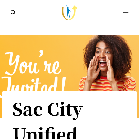
Skip
to
content
Sac City
Unified