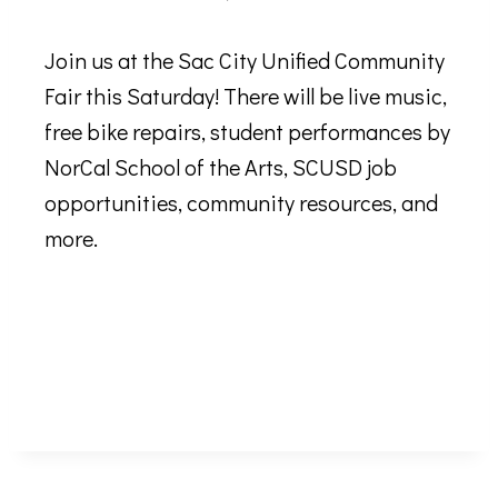
Join us at the Sac City Unified Community
Fair this Saturday! There will be live music,
free bike repairs, student performances by
NorCal School of the Arts, SCUSD job
opportunities, community resources, and
more.