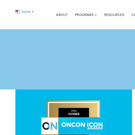
Skip
English
to
▼
ABOUT
PROGRAMS
RESOURCES
C
content