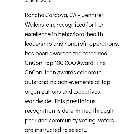
June 8, 2026
Rancho Cordova, CA – Jennifer
Wellenstein, recognized for her
excellence in behavioral health
leadership and nonprofit operations,
has been awarded the esteemed
OnCon Top 100 COO Award. The
OnCon Icon Awards celebrate
outstanding achievements of top
organizations and executives
worldwide. This prestigious
recognition is determined through
peer and community voting. Voters
are instructed to select…