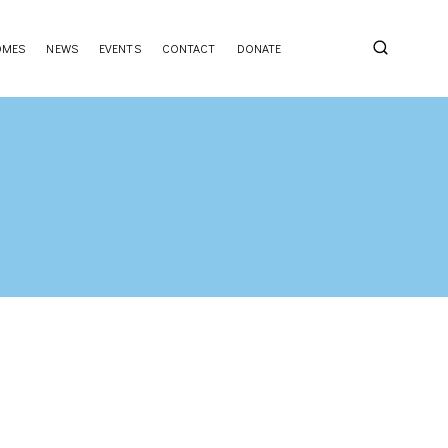
OMES
NEWS
EVENTS
CONTACT
DONATE