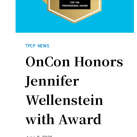
TPCP NEWS
OnCon Honors
Jennifer
Wellenstein
with Award