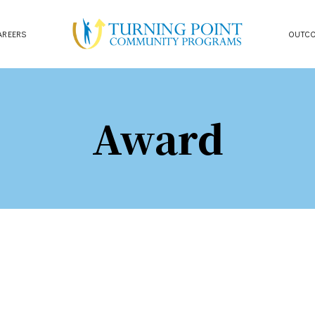
AREERS
OUTC
Award