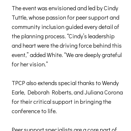
The event was envisioned and led by Cindy
Tuttle, whose passion for peer support and
community inclusion guided every detail of
the planning process. “Cindy’s leadership
and heart were the driving force behind this
event,” added White. “We are deeply grateful
for her vision.”
TPCP also extends special thanks to Wendy
Earle, Deborah Roberts, and Juliana Corona
for their critical support in bringing the
conference to life.
Peer support specialists are a core part of