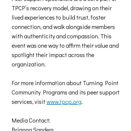
TPCP’s recovery model, drawing on their
lived experiences to build trust, foster
connection, and walk alongside members
with authenticity and compassion. This
event was one way to affirm their value and
spotlight their impact across the
organization.
For more information about Turning Point
Community Programs and its peer support
services, visit
www.tpcp.org
.
Media Contact:
Brianna Sanders