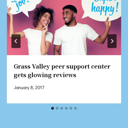
Grass Valley peer support center
gets glowing reviews
January 8, 2017