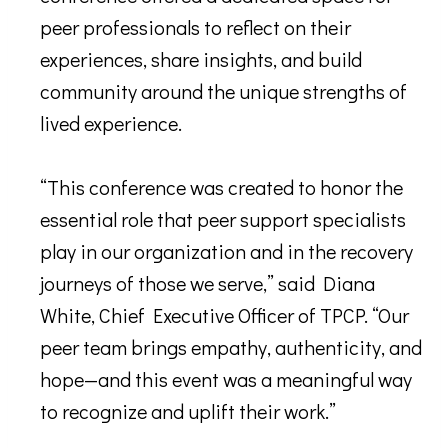
peer professionals to reflect on their
experiences, share insights, and build
community around the unique strengths of
lived experience.
“This conference was created to honor the
essential role that peer support specialists
play in our organization and in the recovery
journeys of those we serve,” said Diana
White, Chief Executive Officer of TPCP. “Our
peer team brings empathy, authenticity, and
hope—and this event was a meaningful way
to recognize and uplift their work.”