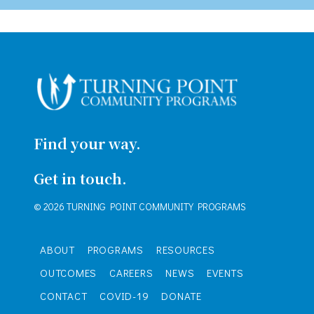
Find your way.
Get in touch.
© 2026 TURNING POINT COMMUNITY PROGRAMS
ABOUT
PROGRAMS
RESOURCES
OUTCOMES
CAREERS
NEWS
EVENTS
CONTACT
COVID-19
DONATE