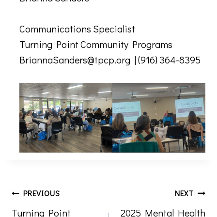
Communications Specialist
Turning Point Community Programs
BriannaSanders@tpcp.org | (916) 364-8395
Post
PREVIOUS
NEXT
Turning Point
2025 Mental Health