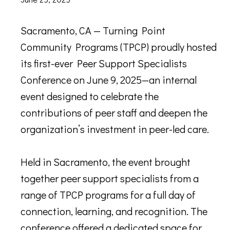
Sacramento, CA — Turning Point
Community Programs (TPCP) proudly hosted
its first-ever Peer Support Specialists
Conference on June 9, 2025—an internal
event designed to celebrate the
contributions of peer staff and deepen the
organization’s investment in peer-led care.
Held in Sacramento, the event brought
together peer support specialists from a
range of TPCP programs for a full day of
connection, learning, and recognition. The
conference offered a dedicated space for