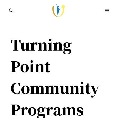
Skip
to
content
Turning
Point
Community
Programs