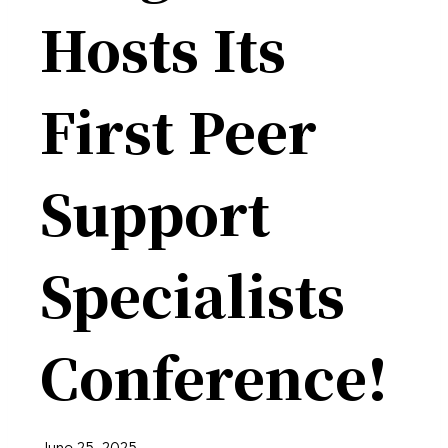
Hosts Its
First Peer
Support
Specialists
Conference!
June 25, 2025