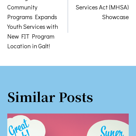
navigation
Community
Services Act (MHSA)
Programs Expands
Showcase
Youth Services with
New FIT Program
Location in Galt!
Similar Posts