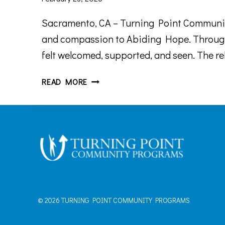
Sacramento, CA – Turning Point Community
and compassion to Abiding Hope. Through
felt welcomed, supported, and seen. The re
TPCP
READ MORE
RECOGNIZES
THE
IMPACT
OF
THE
ABIDING
HOPE
TEAM
© 2026 TURNING POINT COMMUNITY PROGRAMS