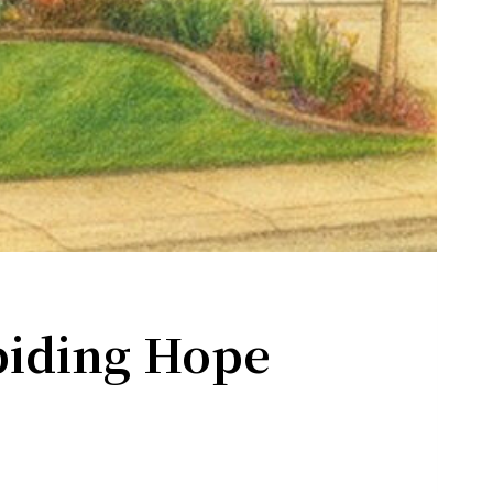
rograms .
the bottom of
biding Hope