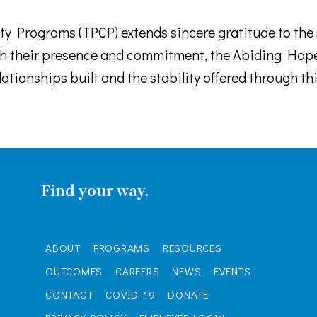
 Programs (TPCP) extends sincere gratitude to the s
 their presence and commitment, the Abiding Hope 
lationships built and the stability offered through 
Find your way.
ABOUT
PROGRAMS
RESOURCES
OUTCOMES
CAREERS
NEWS
EVENTS
CONTACT
COVID-19
DONATE