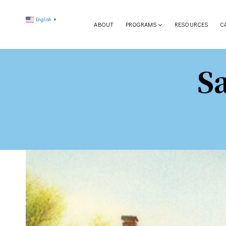
Skip
English
to
▼
ABOUT
PROGRAMS
RESOURCES
C
content
S