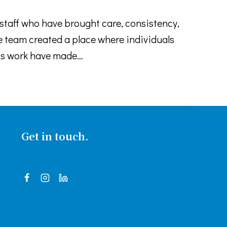
taff who have brought care, consistency,
team created a place where individuals
this work have made…
Get in touch.