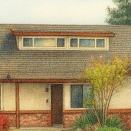
 up for TPCP updates!
touch with news from Turning Point Community Programs in your
ame