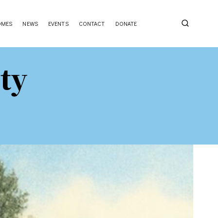
OMES
NEWS
EVENTS
CONTACT
DONATE
ty