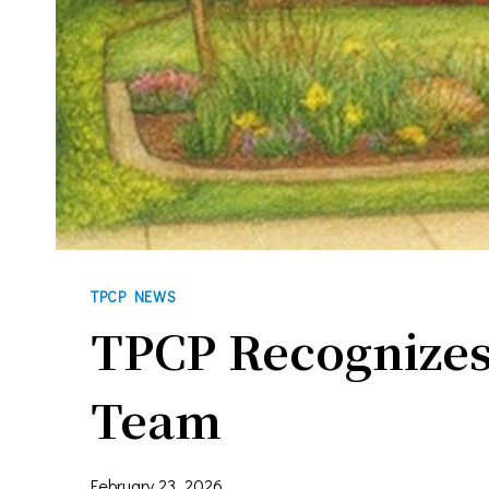
Last N
By submittin
You can revo
every email.
TPCP NEWS
TPCP Recognizes
Team
February 23, 2026