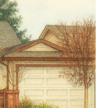
 email.