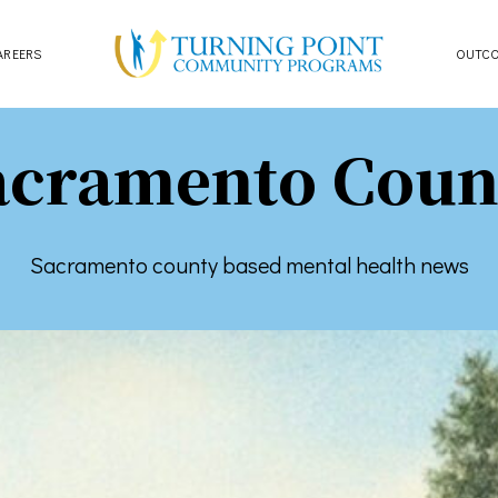
AREERS
OUTC
acramento Coun
Sacramento county based mental health news