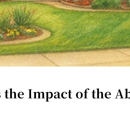
ame
g this form, you are consenting to receive marketing emails from: Turning Point Community P
ke your consent to receive emails at any time by using the SafeUnsubscribe® link, found at 
Emails are serviced by Constant Contact.
Sign up!
 the Impact of the A