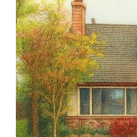
Sign
Stay in 
Email
First N