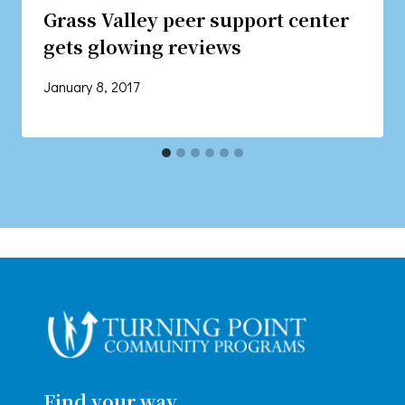
Grass Valley peer support center
gets glowing reviews
January 8, 2017
Find your way.