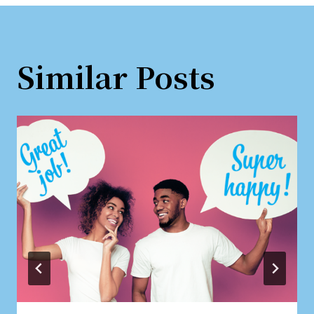
Similar Posts