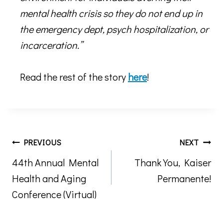
mental health crisis so they do not end up in
the emergency dept, psych hospitalization, or
incarceration.”
Read the rest of the story
here
!
Post
PREVIOUS
NEXT
44th Annual Mental
Thank You, Kaiser
navigation
Health and Aging
Permanente!
Conference (Virtual)