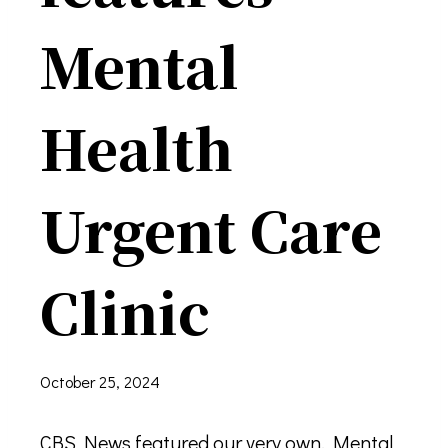
Mental
Health
Urgent Care
Clinic
October 25, 2024
CBS News featured our very own, Mental