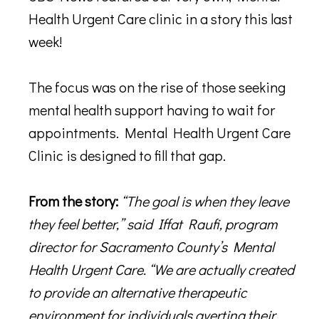
Health Urgent Care clinic in a story this last
week!
The focus was on the rise of those seeking
mental health support having to wait for
appointments. Mental Health Urgent Care
Clinic is designed to fill that gap.
From the story:
“The goal is when they leave
they feel better,” said Iffat Raufi, program
director for Sacramento County’s Mental
Health Urgent Care. “We are actually created
to provide an alternative therapeutic
environment for individuals averting their