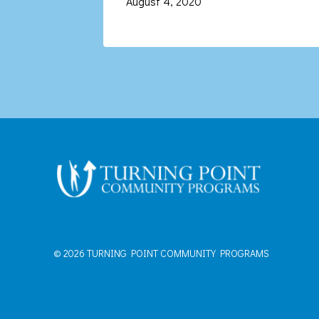
August 4, 2020
© 2026 TURNING POINT COMMUNITY PROGRAMS