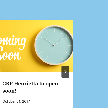
CRP Henrietta to open
CEO St
soon!
Recent
October 31, 2017
June 5, 2