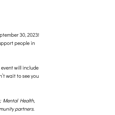
ptember 30, 2023!
upport people in
 email.
event will include
n’t wait to see you
; Mental Health,
unity partners.