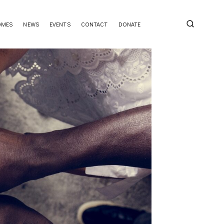
OMES
NEWS
EVENTS
CONTACT
DONATE