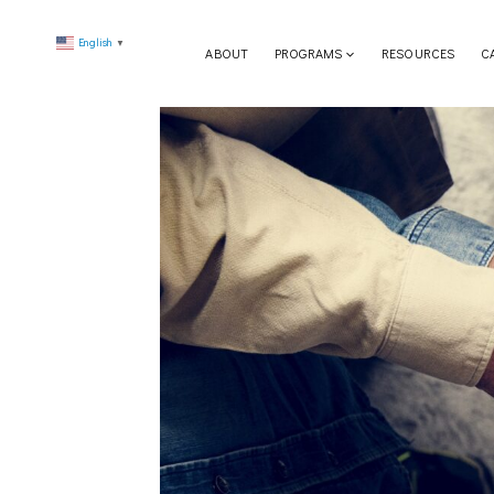
Skip
English
to
▼
ABOUT
PROGRAMS
RESOURCES
C
content