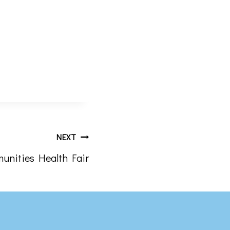
rograms .
the bottom of
NEXT
unities Health Fair