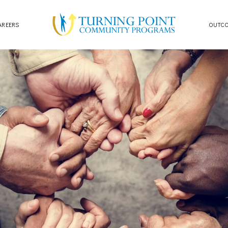
AREERS
OUTC