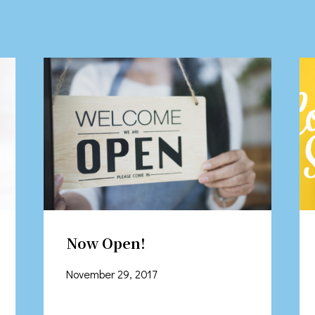
Now Open!
November 29, 2017