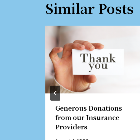
Similar Posts
m
Generous Donations
from our Insurance
Providers