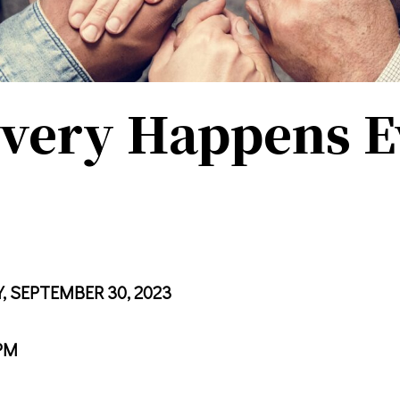
very Happens E
, SEPTEMBER 30, 2023
PM