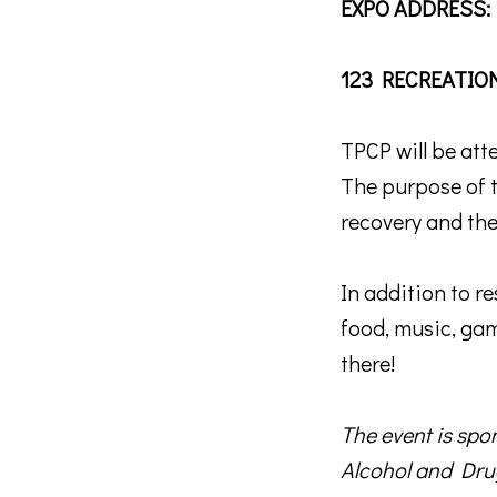
EXPO ADDRESS:
123 RECREATIO
TPCP will be at
The purpose of 
Sign
recovery and the
Stay in 
In addition to r
Email
food, music, game
there!
First N
The event is sp
Alcohol and Dru