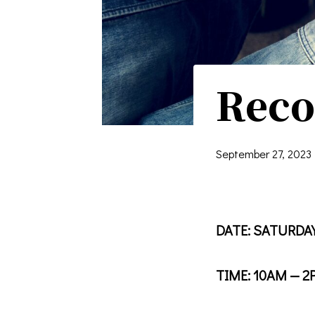
Reco
September 27, 2023
DATE: SATURDAY
TIME: 10AM — 2