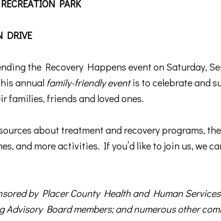
 RECREATION PARK
N DRIVE
tending the Recovery Happens event on Saturday, Se
this annual
family-friendly event
is to celebrate and s
 up for TPCP updates!
ir families, friends and loved ones.
touch with news from Turning Point Community Programs in your
esources about treatment and recovery programs, the 
s, and more activities. If you’d like to join us, we ca
ame
onsored by Placer County Health and Human Services
g Advisory Board members; and numerous other comm