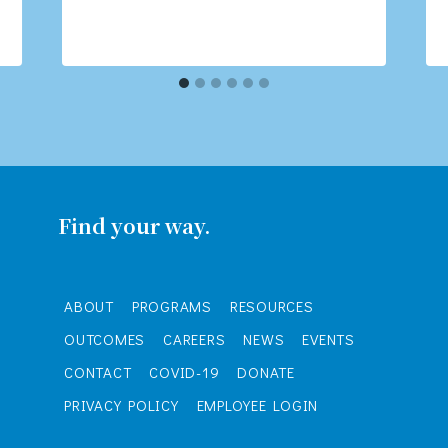
Find your way.
ABOUT
PROGRAMS
RESOURCES
OUTCOMES
CAREERS
NEWS
EVENTS
CONTACT
COVID-19
DONATE
PRIVACY POLICY
EMPLOYEE LOGIN