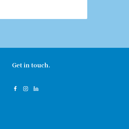
Get in touch.