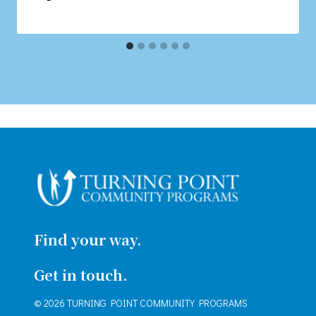
Find your way.
Get in touch.
© 2026 TURNING POINT COMMUNITY PROGRAMS