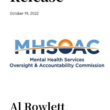
October 19, 2022
Al Rowlett