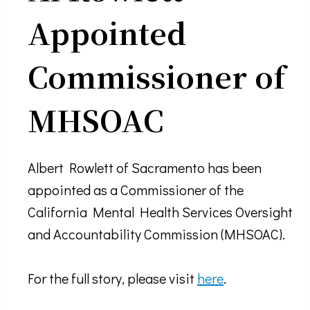
Appointed
Commissioner of
MHSOAC
Albert Rowlett of Sacramento has been
appointed as a Commissioner of the
California Mental Health Services Oversight
and Accountability Commission (MHSOAC).
For the full story, please visit
here
.