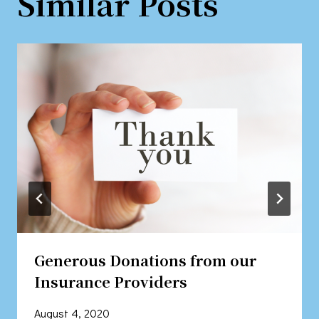
Similar Posts
Generous Donations from our
Insurance Providers
August 4, 2020