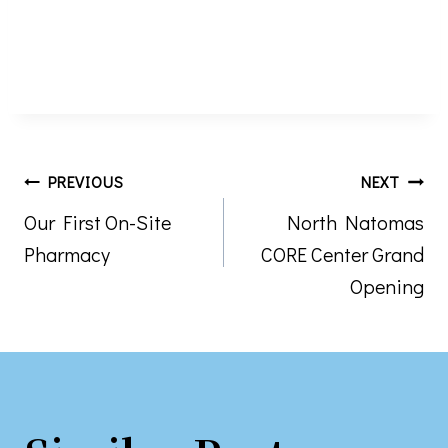
Post
PREVIOUS
NEXT
Our First On-Site
North Natomas
navigation
Pharmacy
CORE Center Grand
Opening