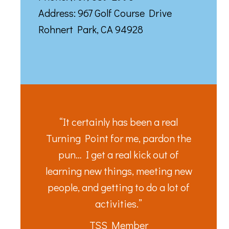
Address: 967 Golf Course Drive
Rohnert Park, CA 94928
“It certainly has been a real
Turning Point for me, pardon the
pun… I get a real kick out of
learning new things, meeting new
people, and getting to do a lot of
activities.”
TSS Member