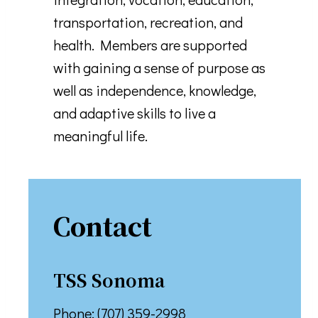
transportation, recreation, and
health. Members are supported
with gaining a sense of purpose as
well as independence, knowledge,
and adaptive skills to live a
meaningful life.
Contact
TSS S
Onoma
Phone: (707) 359-2998