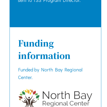
Funding
information
Funded by North Bay Regional
Center.