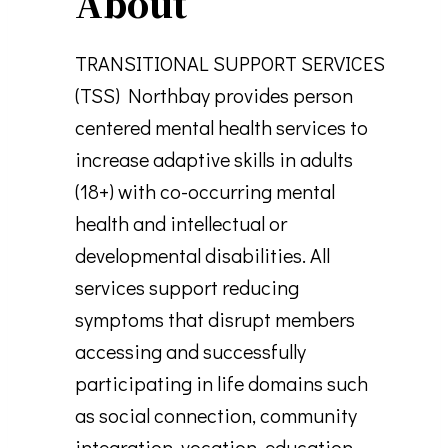
About
TRANSITIONAL SUPPORT SERVICES
(TSS) Northbay provides person
centered mental health services to
increase adaptive skills in adults
(18+) with co-occurring mental
health and intellectual or
developmental disabilities. All
services support reducing
symptoms that disrupt members
accessing and successfully
participating in life domains such
as social connection, community
integration, vocation, education,