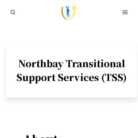
Skip
to
content
Northbay Transitional
Support Services (TSS)