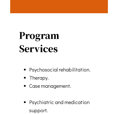
Program
Services
Psychosocial rehabilitation.
Therapy.
Case management.
Psychiatric and medication
support.