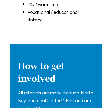
24/7 warm line.
Vocational / educational
linkage.
How to get
involved
All referrals are made through North
Bay Regional Center/NBRC and are
sent to TSS Program Director.